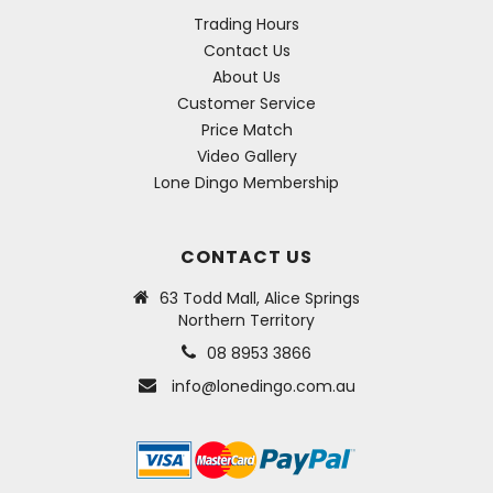
Trading Hours
Contact Us
About Us
Customer Service
Price Match
Video Gallery
Lone Dingo Membership
CONTACT US
63 Todd Mall, Alice Springs
Northern Territory
08 8953 3866
info@lonedingo.com.au