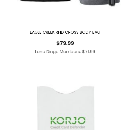
EAGLE CREEK RFID CROSS BODY BAG
$
79.99
Lone Dingo Members:
$
71.99