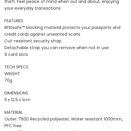
theft. Feel peace of mind when out and about, enjoying
your everyday transactions.
FEATURES
RFIDsafe™ blocking material protects your passports and
credit cards against unwanted scans
Cut-resistant security strap
Detachable strap you can remove when not in use
9 card slots
TECH SPECS
WEIGHT
70g
DIMENSIONS
11 x 12.5 x 1cm
MATERIAL
Outer: 750D Recycled polyester, Water resistant 1000mm,
PFC free