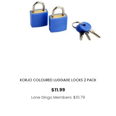
KORJO COLOURED LUGGAGE LOCKS 2 PACK
$
11.99
Lone Dingo Members:
$
10.79