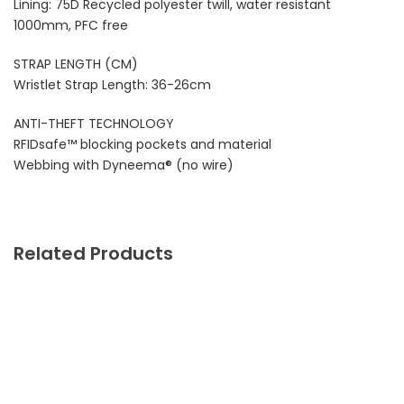
Lining: 75D Recycled polyester twill, water resistant
1000mm, PFC free
STRAP LENGTH (CM)
Wristlet Strap Length: 36-26cm
ANTI-THEFT TECHNOLOGY
RFIDsafe™ blocking pockets and material
Webbing with Dyneema® (no wire)
Related Products