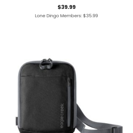
$
39.99
Lone Dingo Members:
$
35.99