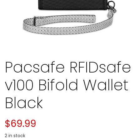
Pacsafe RFIDsafe
v100 Bifold Wallet
Black
$
69.99
2 in stock