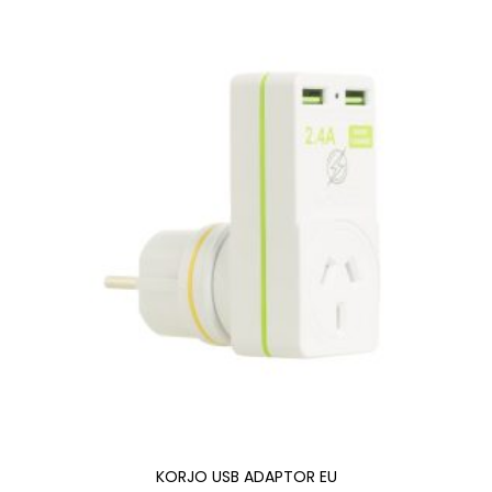
KORJO USB ADAPTOR EU