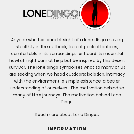
Anyone who has caught sight of a lone dingo moving
stealthily in the outback, free of pack affiliations,
comfortable in its surroundings, or heard its mournful
howl at night cannot help but be inspired by this desert
survivor. The lone dingo symbolises what so many of us
are seeking when we head outdoors; isolation, intimacy
with the environment, a simple existence, a better
understanding of ourselves. The motivation behind so
many of life’s journeys. The motivation behind Lone
Dingo.
Read more about Lone Dingo…
INFORMATION