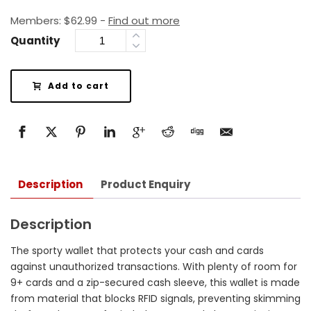
Members:
$
62.99
-
Find out more
Quantity
Add to cart
Description
Product Enquiry
Description
The sporty wallet that protects your cash and cards
against unauthorized transactions. With plenty of room for
9+ cards and a zip-secured cash sleeve, this wallet is made
from material that blocks RFID signals, preventing skimming