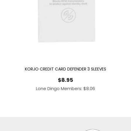
KORJO CREDIT CARD DEFENDER 3 SLEEVES
$
8.95
Lone Dingo Members:
$
8.06