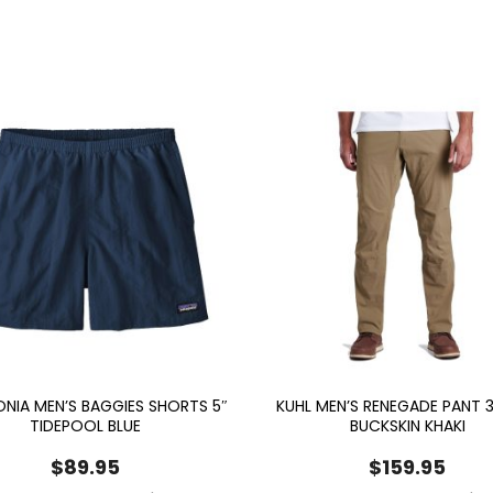
NIA MEN’S BAGGIES SHORTS 5″
KUHL MEN’S RENEGADE PANT 3
TIDEPOOL BLUE
BUCKSKIN KHAKI
$
89.95
$
159.95