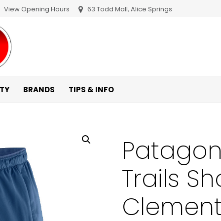
View Opening Hours
63 Todd Mall, Alice Springs
ITY
BRANDS
TIPS & INFO
Patagoni
Trails Sh
Clement