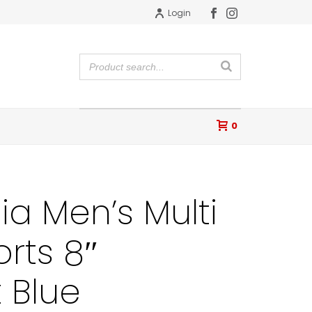
Login
0
a Men’s Multi
orts 8″
 Blue