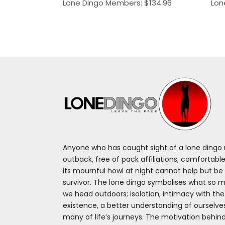
Lone Dingo Members:
$
134.96
Lon
Anyone who has caught sight of a lone dingo m
outback, free of pack affiliations, comfortable
its mournful howl at night cannot help but be 
survivor. The lone dingo symbolises what so 
we head outdoors; isolation, intimacy with th
existence, a better understanding of ourselv
many of life’s journeys. The motivation behin