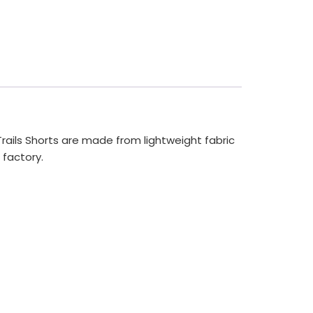
Trails Shorts are made from lightweight fabric
 factory.