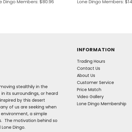
e Dingo Members:
$
80.96
Lone Dingo Members:
$
1
INFORMATION
Trading Hours
Contact Us
About Us
Customer Service
oving stealthily in the
Price Match
 in its surroundings, or heard
Video Gallery
inspired by this desert
Lone Dingo Membership
many of us are seeking when
e environment, a simple
es. The motivation behind so
d Lone Dingo.