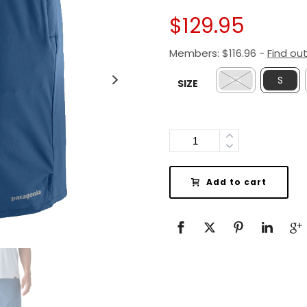
$
129.95
Members:
$
116.96
-
Find ou
XS
S
SIZE
Quantity
Add to cart