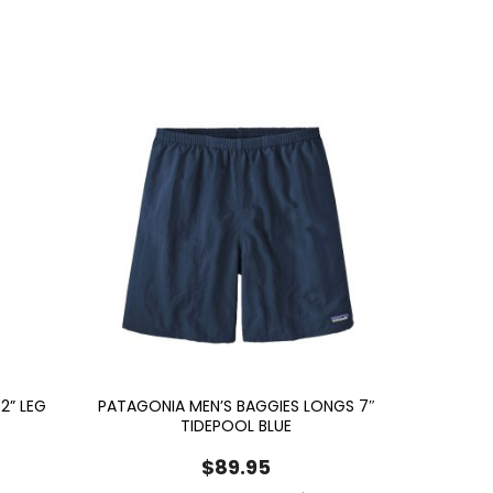
2” LEG
PATAGONIA MEN’S BAGGIES LONGS 7″
TIDEPOOL BLUE
$
89.95