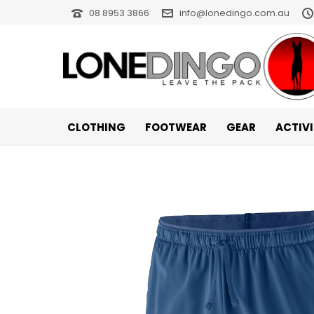
08 8953 3866
info@lonedingo.com.au
CLOTHING
FOOTWEAR
GEAR
ACTIV