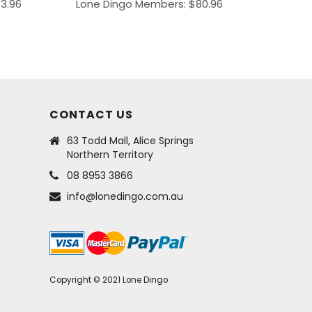
43.96
Lone Dingo Members:
$
80.96
CONTACT US
63 Todd Mall, Alice Springs
Northern Territory
08 8953 3866
info@lonedingo.com.au
Copyright © 2021 Lone Dingo