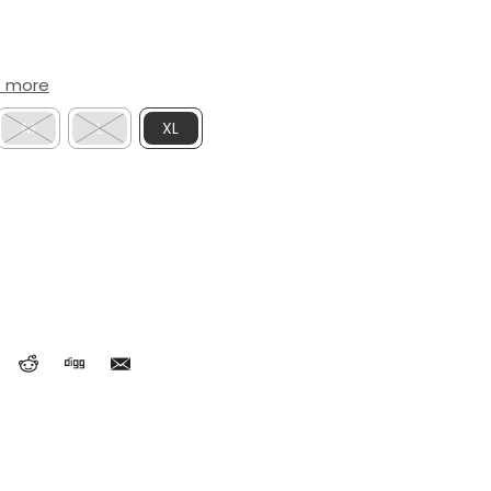
t more
M
L
XL