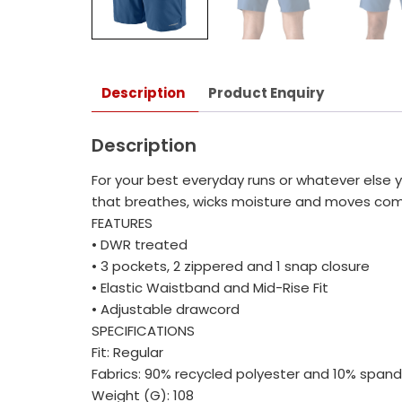
Description
Product Enquiry
Description
For your best everyday runs or whatever else yo
that breathes, wicks moisture and moves comfor
FEATURES
• DWR treated
• 3 pockets, 2 zippered and 1 snap closure
• Elastic Waistband and Mid-Rise Fit
• Adjustable drawcord
SPECIFICATIONS
Fit: Regular
Fabrics: 90% recycled polyester and 10% span
Weight (G): 108