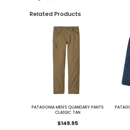
Related Products
PATAGONIA MEN’S QUANDARY PANTS
PATAGO
CLASSIC TAN
$
149.95