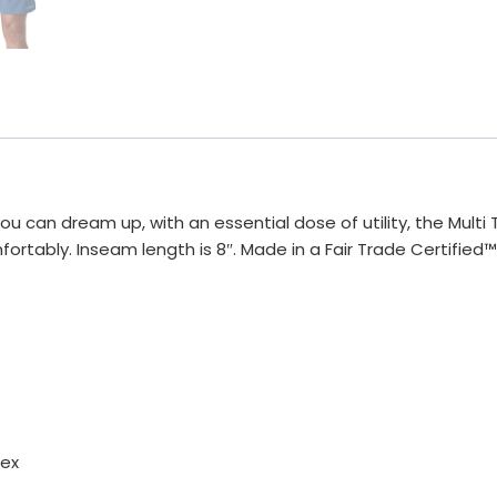
u can dream up, with an essential dose of utility, the Multi 
tably. Inseam length is 8″. Made in a Fair Trade Certified™
dex