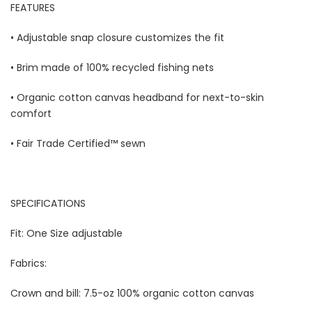
FEATURES
• Adjustable snap closure customizes the fit
• Brim made of 100% recycled fishing nets
• Organic cotton canvas headband for next-to-skin
comfort
• Fair Trade Certified™ sewn
SPECIFICATIONS 
Fit: One Size adjustable 
Fabrics: 
Crown and bill: 7.5-oz 100% organic cotton canvas