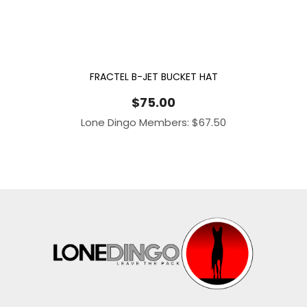
FRACTEL B-JET BUCKET HAT
$
75.00
Lone Dingo Members:
$
67.50