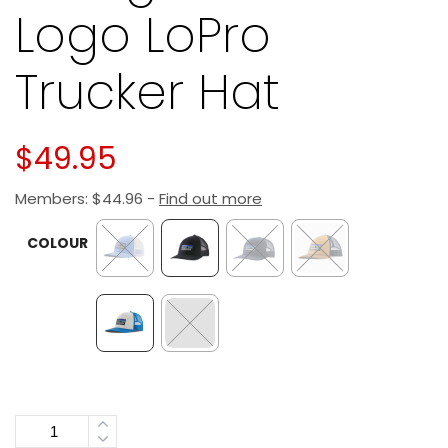
Logo LoPro
Trucker Hat
$
49.95
Members:
$
44.96
-
Find out more
COLOUR
Quantity