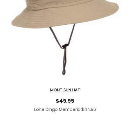
MONT SUN HAT
$
49.95
Lone Dingo Members:
$
44.96