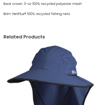
Back crown: 3-oz 100% recycled polyester mesh
Brim: NetPlus® 100% recycled fishing nets
Related Products