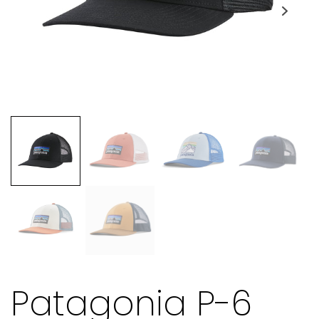
Patagonia P-6