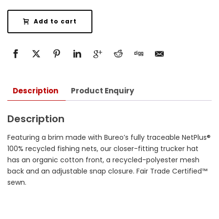
Add to cart
Description
Product Enquiry
Description
Featuring a brim made with Bureo’s fully traceable NetPlus®
100% recycled fishing nets, our closer-fitting trucker hat
has an organic cotton front, a recycled-polyester mesh
back and an adjustable snap closure. Fair Trade Certified™
sewn.