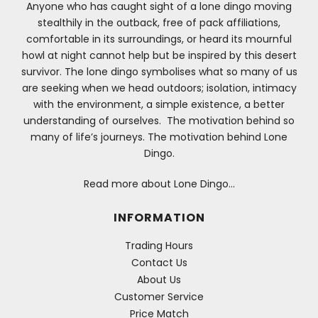
Anyone who has caught sight of a lone dingo moving
stealthily in the outback, free of pack affiliations,
comfortable in its surroundings, or heard its mournful
howl at night cannot help but be inspired by this desert
survivor. The lone dingo symbolises what so many of us
are seeking when we head outdoors; isolation, intimacy
with the environment, a simple existence, a better
understanding of ourselves. The motivation behind so
many of life’s journeys. The motivation behind Lone
Dingo.
Read more about Lone Dingo…
INFORMATION
Trading Hours
Contact Us
About Us
Customer Service
Price Match