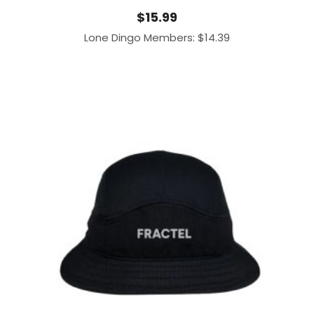
$
15.99
Lone Dingo Members:
$
14.39