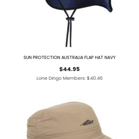
SUN PROTECTION AUSTRALIA FLAP HAT NAVY
$
44.95
Lone Dingo Members:
$
40.46