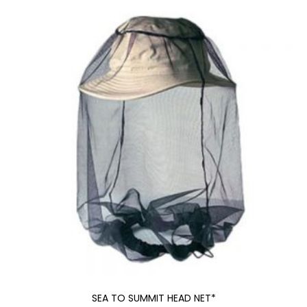
SEA TO SUMMIT HEAD NET*