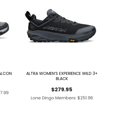
FALCON
ALTRA WOMEN’S EXPERIENCE WILD 3+
BLACK
$
279.95
97.99
Lone Dingo Members:
$
251.96