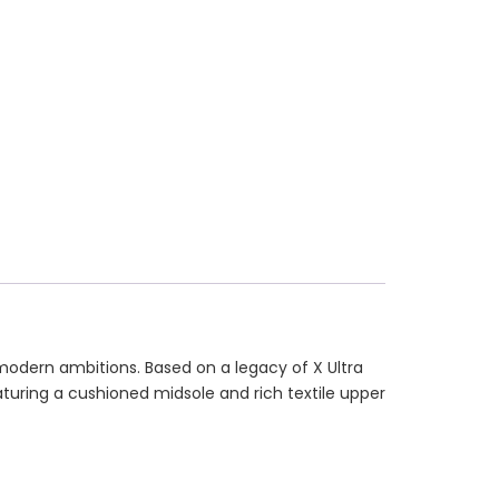
 modern ambitions. Based on a legacy of X Ultra
eaturing a cushioned midsole and rich textile upper