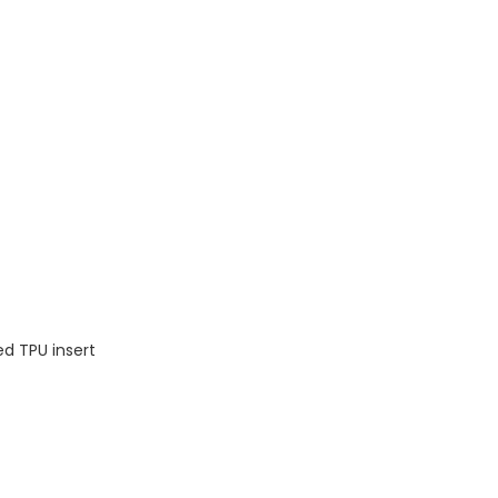
ed TPU insert