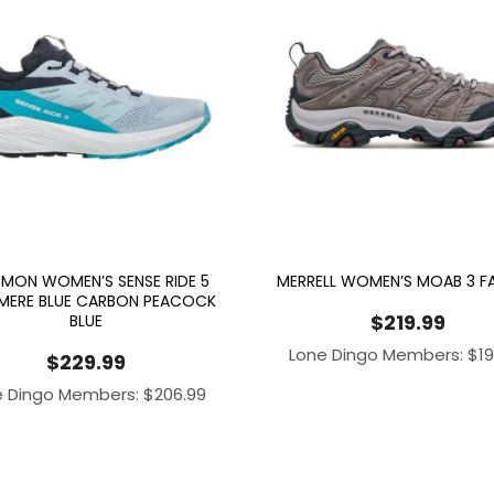
MON WOMEN’S SENSE RIDE 5
MERRELL WOMEN’S MOAB 3 
MERE BLUE CARBON PEACOCK
$
219.99
BLUE
Lone Dingo Members:
$
1
$
229.99
e Dingo Members:
$
206.99