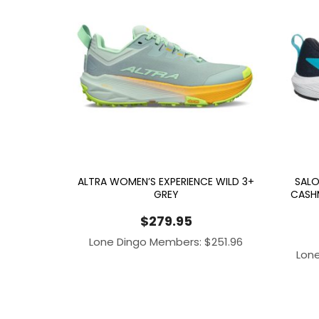
ALTRA WOMEN’S EXPERIENCE WILD 3+
SALO
GREY
CASH
$
279.95
Lone Dingo Members:
$
251.96
Lon