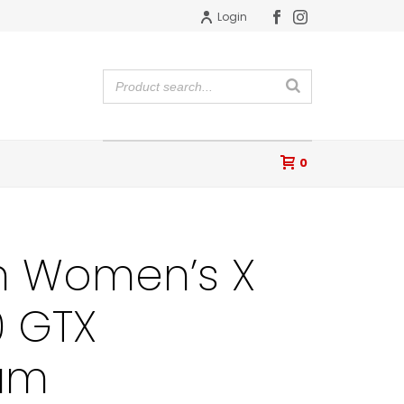
Login
0
 Women’s X
0 GTX
lum