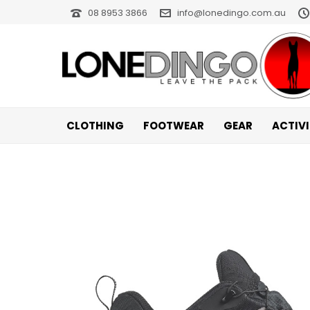
08 8953 3866
info@lonedingo.com.au
CLOTHING
FOOTWEAR
GEAR
ACTIV