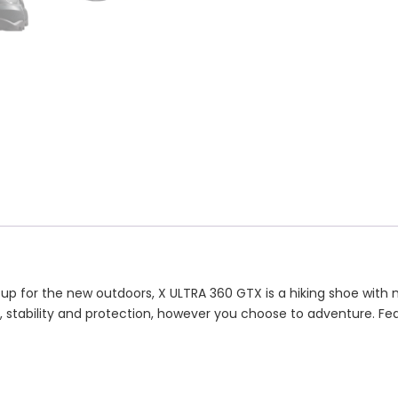
 up for the new outdoors, X ULTRA 360 GTX is a hiking shoe with
grip, stability and protection, however you choose to adventure. F