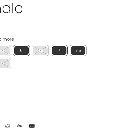
hale
ut more
5.5
6
6.5
7
7.5
9