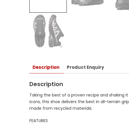
Description
Product Enquiry
Description
Taking the best of a proven recipe and shaking it
icons, this shoe delivers the best in all-terrain 
made from recycled materials.
FEATURES