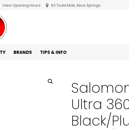
View Opening Hours
63 Todd Mall, Alice Springs
ITY
BRANDS
TIPS & INFO
Salomon
Ultra 36
Black/P