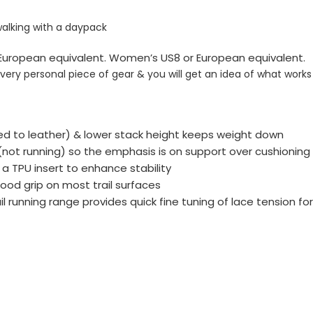
walking with a daypack
or European equivalent. Women’s US8 or European equivalent.
 very personal piece of gear & you will get an idea of what work
ed to leather) & lower stack height keeps weight down
 (not running) so the emphasis is on support over cushioni
 a TPU insert to enhance stability
ood grip on most trail surfaces
running range provides quick fine tuning of lace tension for 