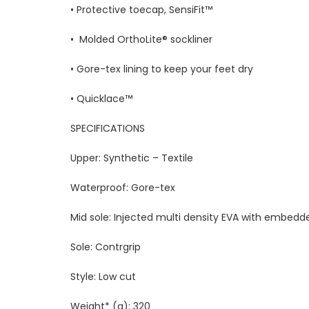
• Protective toecap, SensiFit™
• Molded OrthoLite® sockliner
• Gore-tex lining to keep your feet dry
• Quicklace™
SPECIFICATIONS
Upper: Synthetic – Textile
Waterproof: Gore-tex
Mid sole: Injected multi density EVA with embedd
Sole: Contrgrip
Style: Low cut
Weight* (g): 320