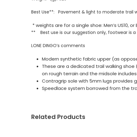
Best Use**: Pavement & light to moderate trail 
* weights are for a single shoe: Men’s US10, 
** Best use is our suggestion only, footwear is a
LONE DINGO’s comments
Modern synthetic fabric upper (as oppos
These are a dedicated trail walking shoe
on rough terrain and the midsole includes
Contragrip sole with 5mm lugs provides g
Speedlace system borrowed from the trail 
Related Products