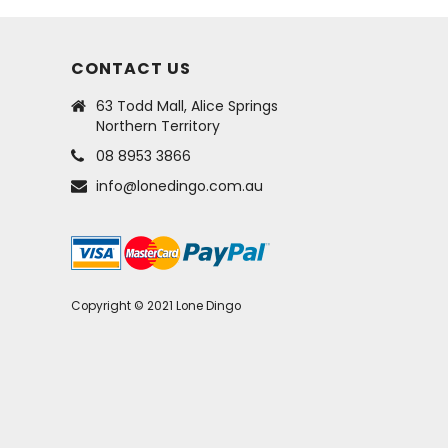
CONTACT US
63 Todd Mall, Alice Springs
Northern Territory
08 8953 3866
info@lonedingo.com.au
Copyright © 2021 Lone Dingo