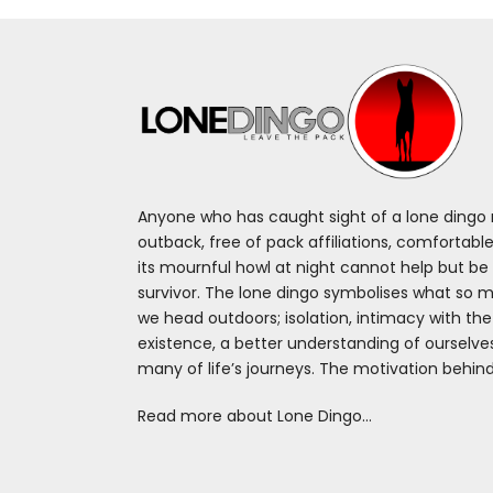
Anyone who has caught sight of a lone dingo m
outback, free of pack affiliations, comfortable
its mournful howl at night cannot help but be 
survivor. The lone dingo symbolises what so 
we head outdoors; isolation, intimacy with th
existence, a better understanding of ourselv
many of life’s journeys. The motivation behin
Read more about Lone Dingo…