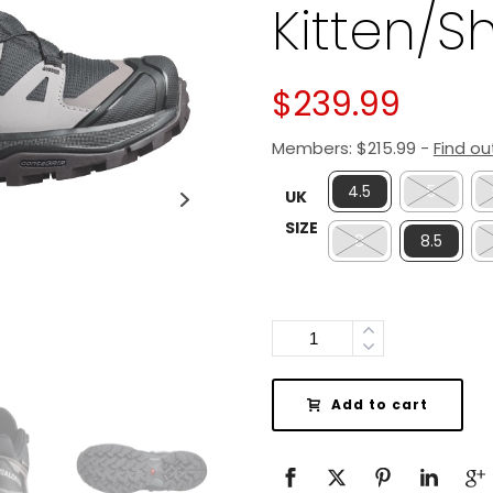
Kitten/S
$
239.99
Members:
$
215.99
-
Find o
4.5
5
UK
SIZE
8
8.5
Quantity
Add to cart