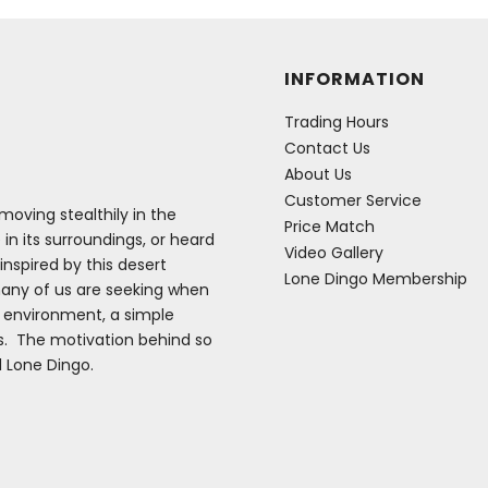
INFORMATION
Trading Hours
Contact Us
About Us
Customer Service
oving stealthily in the
Price Match
 in its surroundings, or heard
Video Gallery
inspired by this desert
Lone Dingo Membership
many of us are seeking when
e environment, a simple
es. The motivation behind so
d Lone Dingo.