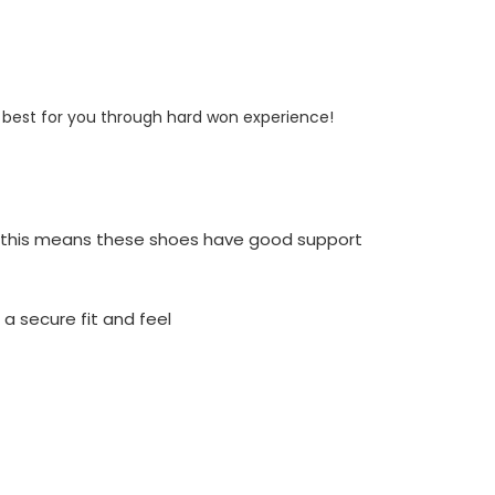
s best for you through hard won experience!
ng this means these shoes have good support
a secure fit and feel