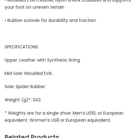
your foot on uneven terrain
• Rubber outsole for durability and traction
SPECIFICATIONS
Upper: Leather with Synthetic lining
Mid Sole: Moulded EVA
Sole: Spider Rubber
Weight (g)*: 343
* Weights are for a single shoe: Men’s US10, or European
equivalent. Women’s US8 or European equivalent.
Related Products