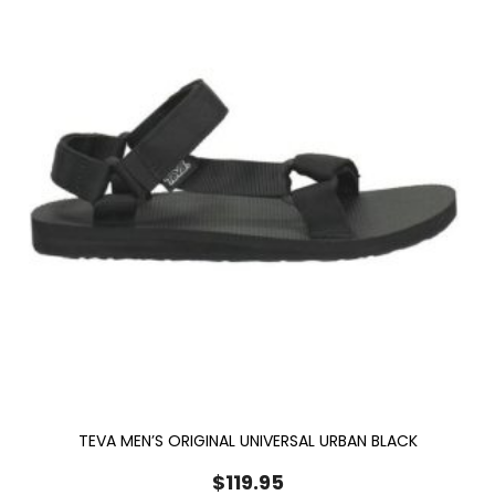
TEVA MEN’S ORIGINAL UNIVERSAL URBAN BLACK
$
119.95