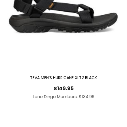
TEVA MEN’S HURRICANE XLT2 BLACK
$
149.95
Lone Dingo Members:
$
134.96