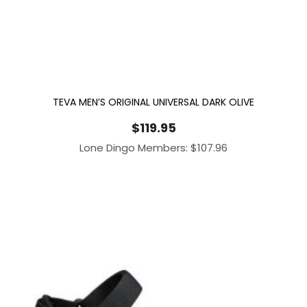
TEVA MEN’S ORIGINAL UNIVERSAL DARK OLIVE
$
119.95
Lone Dingo Members:
$
107.96