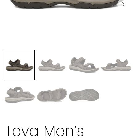
Teva Men’s