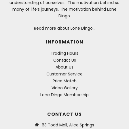
understanding of ourselves. The motivation behind so
many of life’s journeys. The motivation behind Lone
Dingo.
Read more about Lone Dingo…
INFORMATION
Trading Hours
Contact Us
About Us
Customer Service
Price Match
Video Gallery
Lone Dingo Membership
CONTACT US
63 Todd Mall, Alice Springs