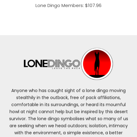
Lone Dingo Members:
$
107.96
Anyone who has caught sight of a lone dingo moving
stealthily in the outback, free of pack affiliations,
comfortable in its surroundings, or heard its mournful
howl at night cannot help but be inspired by this desert
survivor. The lone dingo symbolises what so many of us
are seeking when we head outdoors; isolation, intimacy
with the environment, a simple existence, a better