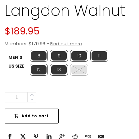
Langdon Walnut
$
189.95
Members:
$
170.96
-
Find out more
8
9
10
11
MEN'S
US SIZE
12
13
14
Quantity
Add to cart