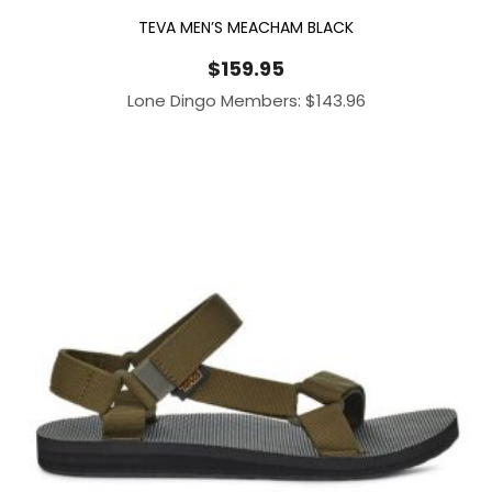
TEVA MEN’S MEACHAM BLACK
$
159.95
Lone Dingo Members:
$
143.96