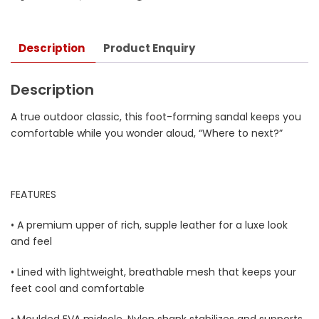
Description
Product Enquiry
Description
A true outdoor classic, this foot-forming sandal keeps you
comfortable while you wonder aloud, “Where to next?”
FEATURES
• A premium upper of rich, supple leather for a luxe look
and feel
• Lined with lightweight, breathable mesh that keeps your
feet cool and comfortable
• Moulded EVA midsole, Nylon shank stabilizes and supports