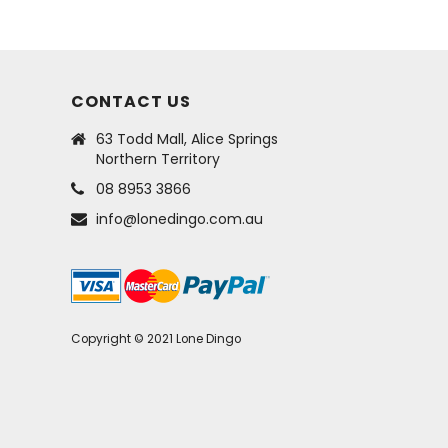
CONTACT US
63 Todd Mall, Alice Springs
Northern Territory
08 8953 3866
info@lonedingo.com.au
Copyright © 2021 Lone Dingo