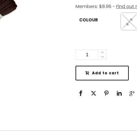
Members:
$
8.96
-
Find out
COLOUR
Quantity
Add to cart