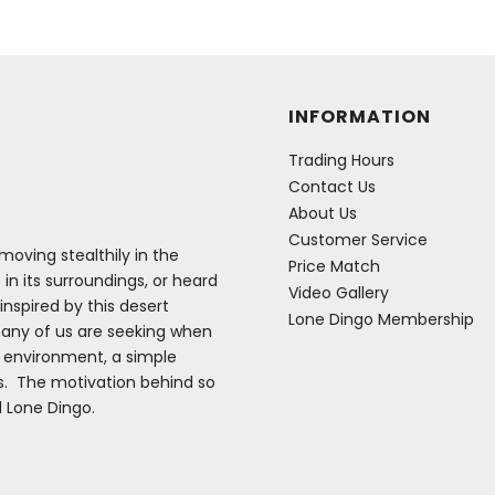
INFORMATION
Trading Hours
Contact Us
About Us
Customer Service
oving stealthily in the
Price Match
 in its surroundings, or heard
Video Gallery
inspired by this desert
Lone Dingo Membership
many of us are seeking when
e environment, a simple
es. The motivation behind so
d Lone Dingo.