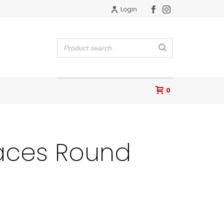
Login
0
aces Round