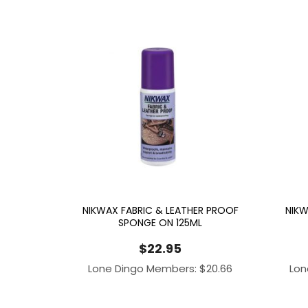
NIKWAX FABRIC & LEATHER PROOF
NIKW
SPONGE ON 125ML
$
22.95
Lone Dingo Members:
$
20.66
Lon