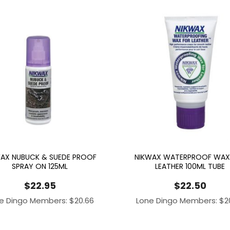
AX NUBUCK & SUEDE PROOF
NIKWAX WATERPROOF WAX
SPRAY ON 125ML
LEATHER 100ML TUBE
$
22.95
$
22.50
e Dingo Members:
$
20.66
Lone Dingo Members:
$
2