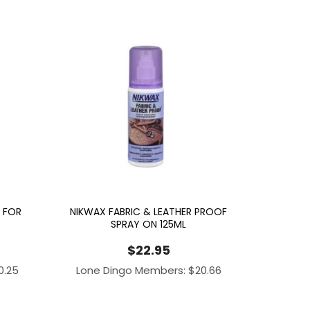
 FOR
NIKWAX FABRIC & LEATHER PROOF
SPRAY ON 125ML
$
22.95
0.25
Lone Dingo Members:
$
20.66