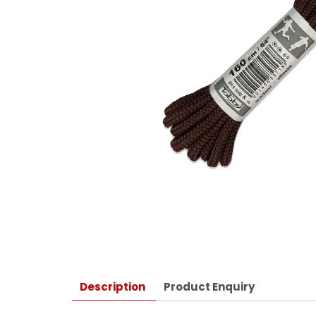
Description
Product Enquiry