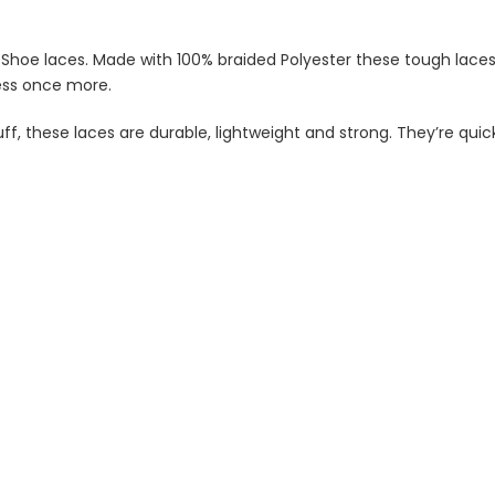
hoe laces. Made with 100% braided Polyester these tough laces wi
ness once more.
f, these laces are durable, lightweight and strong. They’re quick