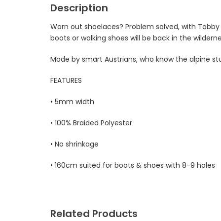
Description
Worn out shoelaces? Problem solved, with Tobby S
boots or walking shoes will be back in the wilder
Made by smart Austrians, who know the alpine stuf
FEATURES
• 5mm width
• 100% Braided Polyester
• No shrinkage
• 160cm suited for boots & shoes with 8-9 holes
Related Products