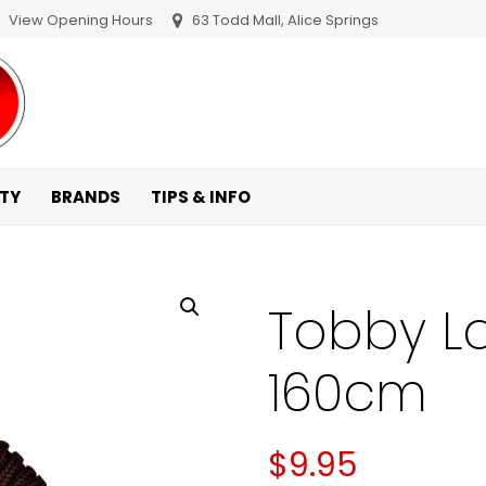
View Opening Hours
63 Todd Mall, Alice Springs
ITY
BRANDS
TIPS & INFO
Tobby L
160cm
$
9.95