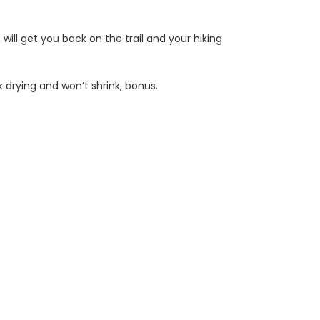
ll get you back on the trail and your hiking
 drying and won’t shrink, bonus.