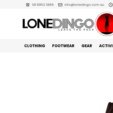
08 8953 3866
info@lonedingo.com.au
CLOTHING
FOOTWEAR
GEAR
ACTIV