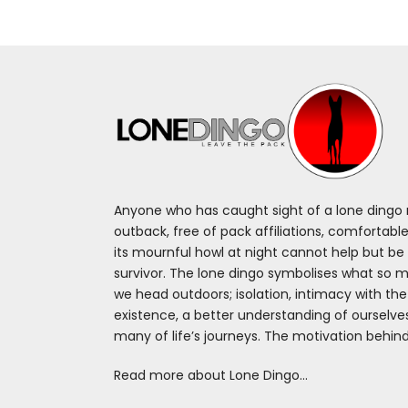
Anyone who has caught sight of a lone dingo m
outback, free of pack affiliations, comfortable
its mournful howl at night cannot help but be 
survivor. The lone dingo symbolises what so 
we head outdoors; isolation, intimacy with th
existence, a better understanding of ourselv
many of life’s journeys. The motivation behin
Read more about Lone Dingo…