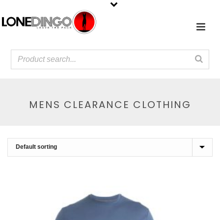
MENS CLEARANCE CLOTHING