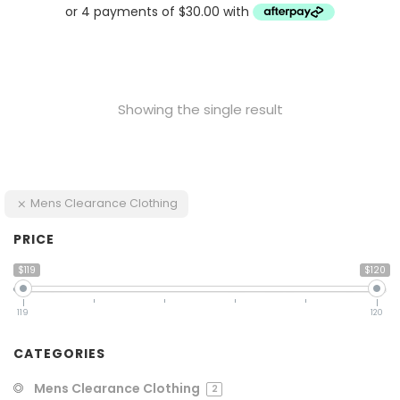
Showing the single result
Mens Clearance Clothing
PRICE
$119
$120
119
120
CATEGORIES
Mens Clearance Clothing
2