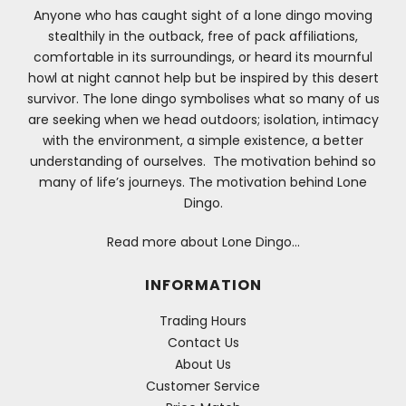
Anyone who has caught sight of a lone dingo moving
stealthily in the outback, free of pack affiliations,
comfortable in its surroundings, or heard its mournful
howl at night cannot help but be inspired by this desert
survivor. The lone dingo symbolises what so many of us
are seeking when we head outdoors; isolation, intimacy
with the environment, a simple existence, a better
understanding of ourselves. The motivation behind so
many of life’s journeys. The motivation behind Lone
Dingo.
Read more about Lone Dingo…
INFORMATION
Trading Hours
Contact Us
About Us
Customer Service