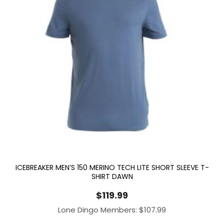
ICEBREAKER MEN’S 150 MERINO TECH LITE SHORT SLEEVE T-
SHIRT DAWN
$
119.99
Lone Dingo Members:
$
107.99