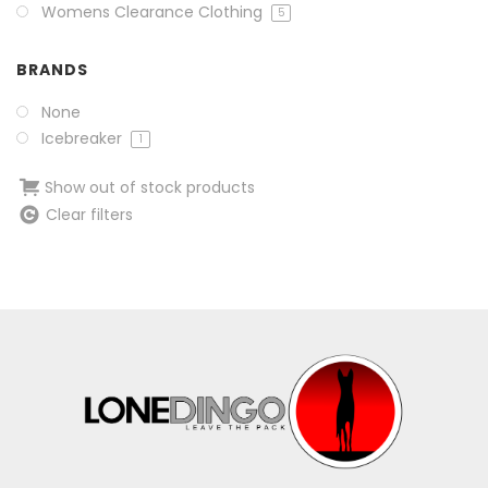
Womens Clearance Clothing
5
BRANDS
None
Icebreaker
1
Show out of stock products
Clear filters