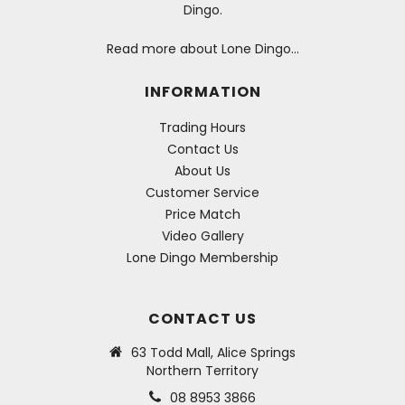
Dingo.
Read more about Lone Dingo…
INFORMATION
Trading Hours
Contact Us
About Us
Customer Service
Price Match
Video Gallery
Lone Dingo Membership
CONTACT US
63 Todd Mall, Alice Springs
Northern Territory
08 8953 3866