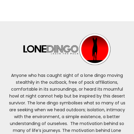
Anyone who has caught sight of a lone dingo moving
stealthily in the outback, free of pack affiliations,
comfortable in its surroundings, or heard its mournful
howl at night cannot help but be inspired by this desert
survivor. The lone dingo symbolises what so many of us
are seeking when we head outdoors; isolation, intimacy
with the environment, a simple existence, a better
understanding of ourselves. The motivation behind so
many of life’s journeys. The motivation behind Lone