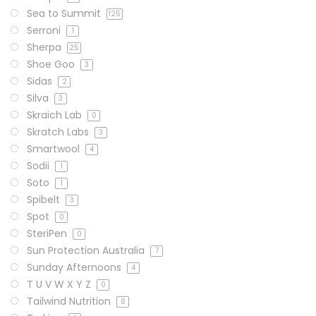
Sea to Summit
125
Serroni
1
Sherpa
25
Shoe Goo
3
Sidas
2
Silva
3
Skraich Lab
0
Skratch Labs
3
Smartwool
4
Sodii
1
Soto
1
Spibelt
3
Spot
0
SteriPen
0
Sun Protection Australia
7
Sunday Afternoons
4
T U V W X Y Z
0
Tailwind Nutrition
8