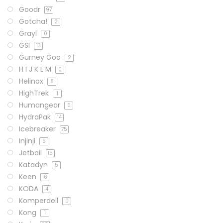
Goodr
97
Gotcha!
2
Grayl
0
GSI
13
Gurney Goo
2
H I J K L M
0
Helinox
8
HighTrek
1
Humangear
5
HydraPak
14
Icebreaker
75
Injinji
5
Jetboil
15
Katadyn
5
Keen
16
KODA
4
Komperdell
0
Kong
1