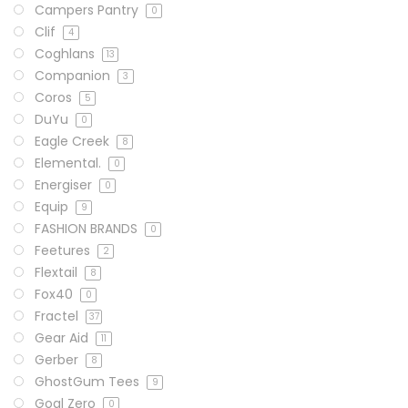
Campers Pantry
0
Clif
4
Coghlans
13
Companion
3
Coros
5
DuYu
0
Eagle Creek
8
Elemental.
0
Energiser
0
Equip
9
FASHION BRANDS
0
Feetures
2
Flextail
8
Fox40
0
Fractel
37
Gear Aid
11
Gerber
8
GhostGum Tees
9
Goal Zero
0