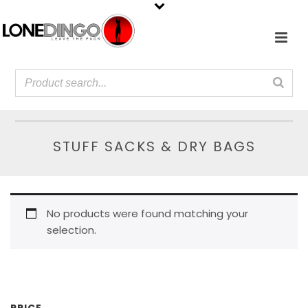
STUFF SACKS & DRY BAGS
No products were found matching your
selection.