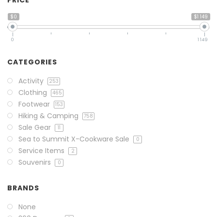
PRICE
$0
$1 149
0
1 149
CATEGORIES
Activity
253
Clothing
465
Footwear
153
Hiking & Camping
758
Sale Gear
11
Sea to Summit X-Cookware Sale
0
Service Items
2
Souvenirs
0
BRANDS
None