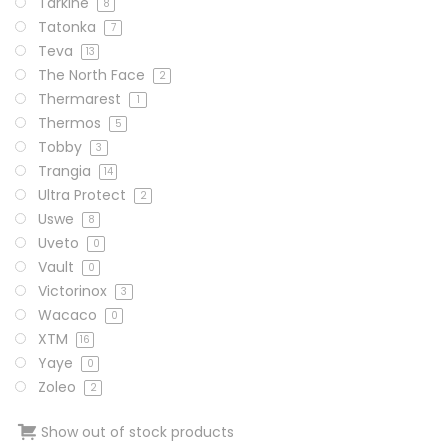
Tarkine
8
Tatonka
7
Teva
13
The North Face
2
Thermarest
1
Thermos
5
Tobby
3
Trangia
14
Ultra Protect
2
Uswe
8
Uveto
0
Vault
0
Victorinox
3
Wacaco
0
XTM
16
Yaye
0
Zoleo
2
Show out of stock products