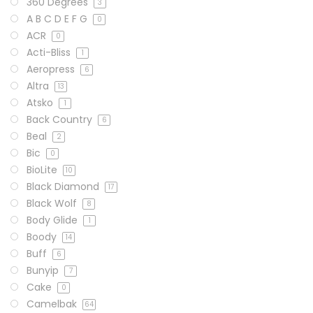
360 Degrees
3
A B C D E F G
0
ACR
0
Acti-Bliss
1
Aeropress
6
Altra
13
Atsko
1
Back Country
6
Beal
2
Bic
0
BioLite
10
Black Diamond
17
Black Wolf
8
Body Glide
1
Boody
14
Buff
6
Bunyip
7
Cake
0
Camelbak
64