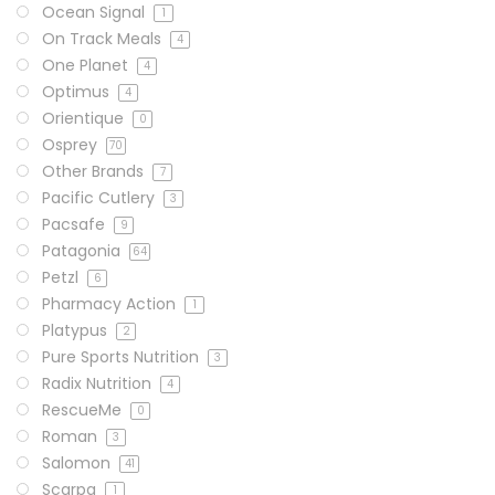
Ocean Signal
1
On Track Meals
4
One Planet
4
Optimus
4
Orientique
0
Osprey
70
Other Brands
7
Pacific Cutlery
3
Pacsafe
9
Patagonia
64
Petzl
6
Pharmacy Action
1
Platypus
2
Pure Sports Nutrition
3
Radix Nutrition
4
RescueMe
0
Roman
3
Salomon
41
Scarpa
1