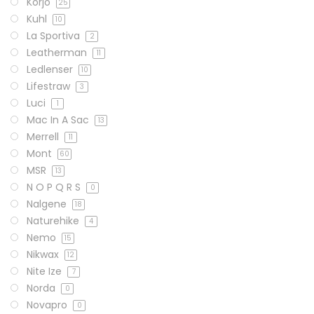
Korjo
25
Kuhl
10
La Sportiva
2
Leatherman
11
Ledlenser
10
Lifestraw
3
Luci
1
Mac In A Sac
13
Merrell
11
Mont
60
MSR
13
N O P Q R S
0
Nalgene
18
Naturehike
4
Nemo
15
Nikwax
12
Nite Ize
7
Norda
0
Novapro
0