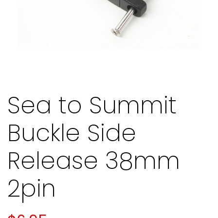
Sea to Summit
Buckle Side
Release 38mm
2pin