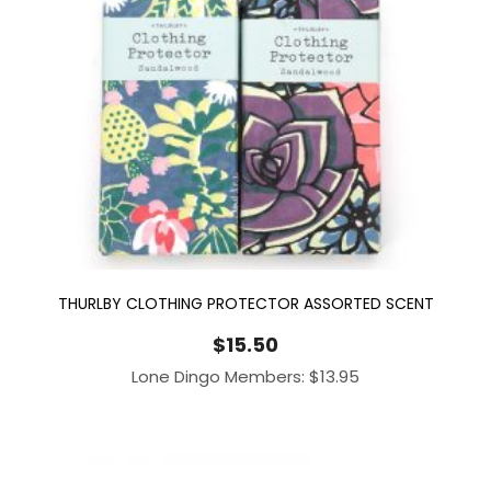
THURLBY CLOTHING PROTECTOR ASSORTED SCENT
$
15.50
Lone Dingo Members:
$
13.95