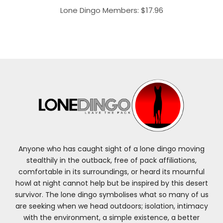
Lone Dingo Members:
$
17.96
Anyone who has caught sight of a lone dingo moving
stealthily in the outback, free of pack affiliations,
comfortable in its surroundings, or heard its mournful
howl at night cannot help but be inspired by this desert
survivor. The lone dingo symbolises what so many of us
are seeking when we head outdoors; isolation, intimacy
with the environment, a simple existence, a better