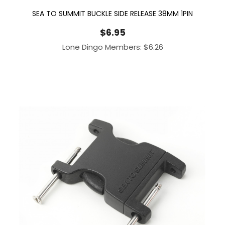
SEA TO SUMMIT BUCKLE SIDE RELEASE 38MM 1PIN
$
6.95
Lone Dingo Members:
$
6.26