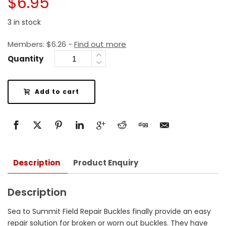
$
6.95
3 in stock
Members:
$
6.26
-
Find out more
Quantity
Add to cart
Description
Product Enquiry
Description
Sea to Summit Field Repair Buckles finally provide an easy
repair solution for broken or worn out buckles. They have