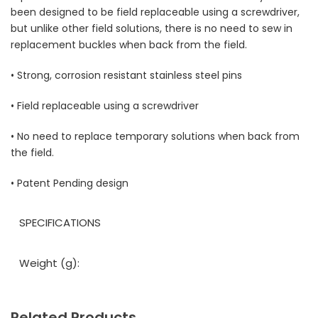
been designed to be field replaceable using a screwdriver,
but unlike other field solutions, there is no need to sew in
replacement buckles when back from the field.
• Strong, corrosion resistant stainless steel pins
• Field replaceable using a screwdriver
• No need to replace temporary solutions when back from
the field.
• Patent Pending design
SPECIFICATIONS
Weight (g):
Related Products