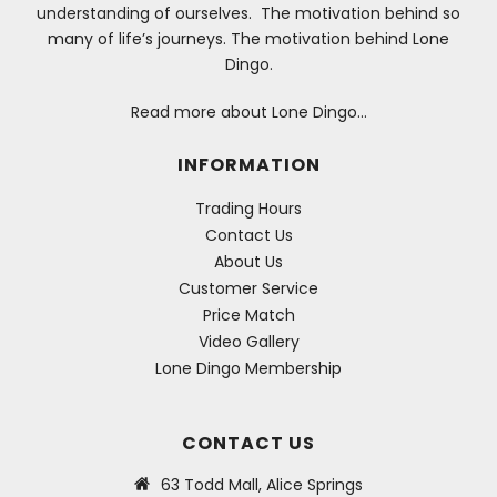
understanding of ourselves. The motivation behind so
many of life’s journeys. The motivation behind Lone
Dingo.
Read more about Lone Dingo…
INFORMATION
Trading Hours
Contact Us
About Us
Customer Service
Price Match
Video Gallery
Lone Dingo Membership
CONTACT US
63 Todd Mall, Alice Springs