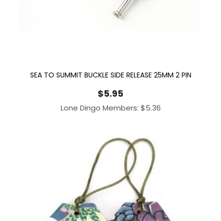
SEA TO SUMMIT BUCKLE SIDE RELEASE 25MM 2 PIN
$
5.95
Lone Dingo Members:
$
5.36