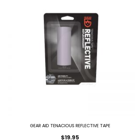
GEAR AID TENACIOUS REFLECTIVE TAPE
$
19.95