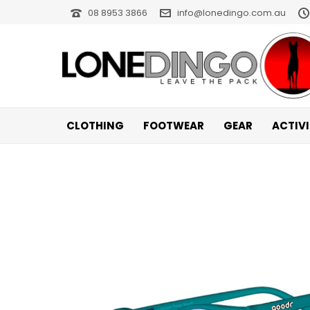
08 8953 3866
info@lonedingo.com.au
CLOTHING
FOOTWEAR
GEAR
ACTIV