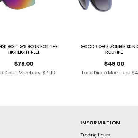
DR BOLT G’S BORN FOR THE
GOODR OG’S ZOMBIE SKIN 
HIGHLIGHT REEL
ROUTINE
$
79.00
$
49.00
ne Dingo Members:
$
71.10
Lone Dingo Members:
$
4
INFORMATION
Trading Hours