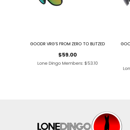
GOODR VRG’S FROM ZERO TO BLITZED
GOO
$
59.00
Lone Dingo Members:
$
53.10
Lo