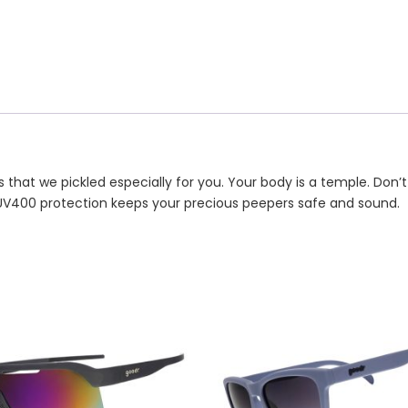
 that we pickled especially for you. Your body is a temple. Don’t
UV400 protection keeps your precious peepers safe and sound.