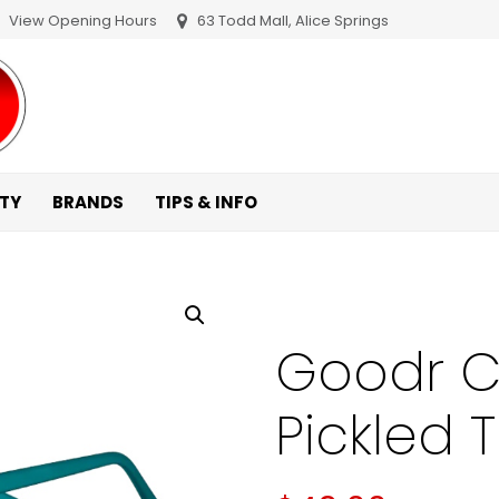
View Opening Hours
63 Todd Mall, Alice Springs
ITY
BRANDS
TIPS & INFO
Goodr Ci
Pickled 