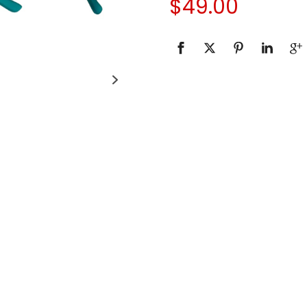
$
49.00