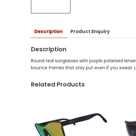
Description
Product Enquiry
Description
Round teal sunglasses with purple polarised lenses
bounce frames that stay put even if you sweat. 
Related Products