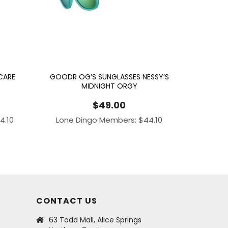
CARE
GOODR OG’S SUNGLASSES NESSY’S
MIDNIGHT ORGY
$
49.00
4.10
Lone Dingo Members:
$
44.10
CONTACT US
63 Todd Mall, Alice Springs