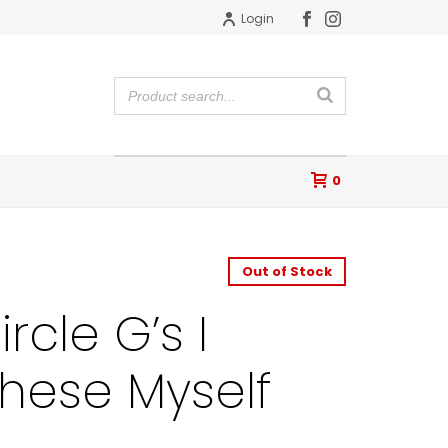
Login
0
Out of Stock
rcle G’s I
These Myself