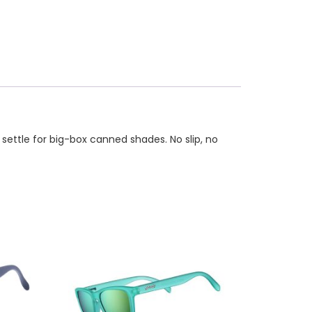
 settle for big-box canned shades. No slip, no