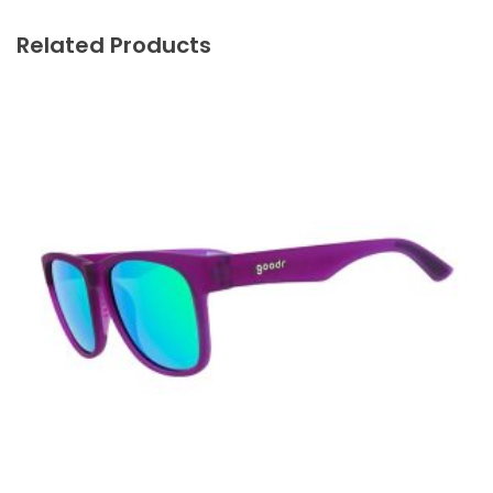
Related Products