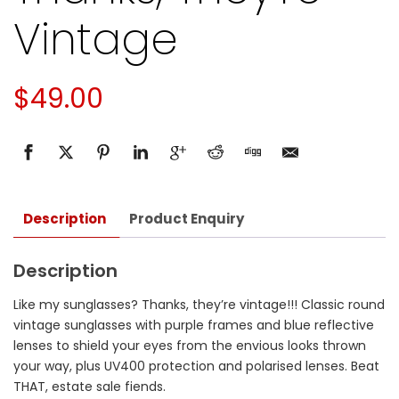
Vintage
$
49.00
Description
Product Enquiry
Description
Like my sunglasses? Thanks, they’re vintage!!! Classic round
vintage sunglasses with purple frames and blue reflective
lenses to shield your eyes from the envious looks thrown
your way, plus UV400 protection and polarised lenses. Beat
THAT, estate sale fiends.