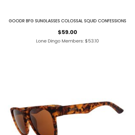
GOODR BFG SUNGLASSES COLOSSAL SQUID CONFESSIONS
$
59.00
Lone Dingo Members:
$
53.10