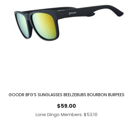
GOODR BFG’S SUNGLASSES BEELZEBUBS BOURBON BURPEES
$
59.00
Lone Dingo Members:
$
53.10