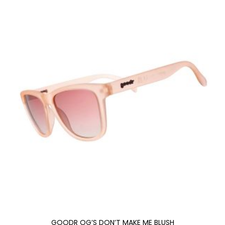
GOODR OG’S DON’T MAKE ME BLUSH