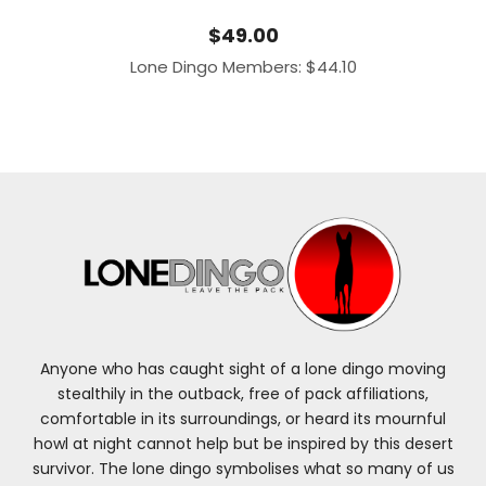
$
49.00
Lone Dingo Members:
$
44.10
Anyone who has caught sight of a lone dingo moving
stealthily in the outback, free of pack affiliations,
comfortable in its surroundings, or heard its mournful
howl at night cannot help but be inspired by this desert
survivor. The lone dingo symbolises what so many of us