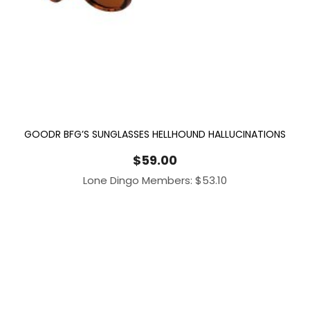
GOODR BFG’S SUNGLASSES HELLHOUND HALLUCINATIONS
$
59.00
Lone Dingo Members:
$
53.10