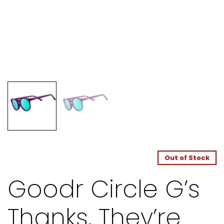
Out of Stock
Goodr Circle G’s
Thanks, They’re