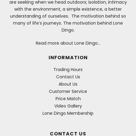
are seeking when we head outdoors; isolation, intimacy
with the environment, a simple existence, a better
understanding of ourselves. The motivation behind so
many of life’s journeys. The motivation behind Lone
Dingo.
Read more about Lone Dingo…
INFORMATION
Trading Hours
Contact Us
About Us
Customer Service
Price Match
Video Gallery
Lone Dingo Membership
CONTACT US