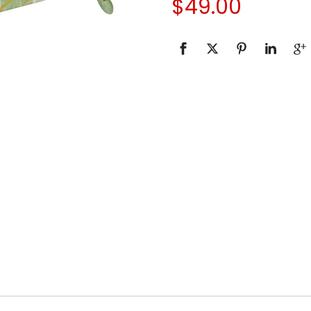
$
49.00