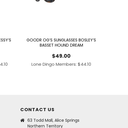
SSY’S
GOODR OG’S SUNGLASSES BOSLEY’S
BASSET HOUND DREAM
$
49.00
4.10
Lone Dingo Members:
$
44.10
CONTACT US
63 Todd Mall, Alice Springs
Northern Territory