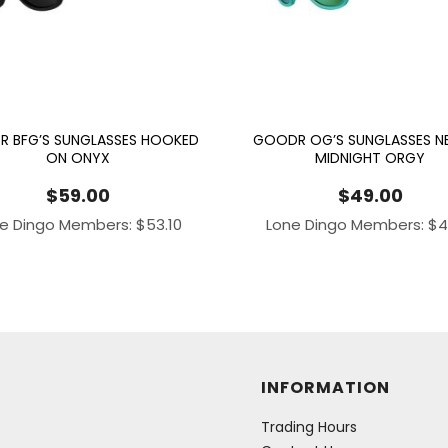
 BFG’S SUNGLASSES HOOKED
GOODR OG’S SUNGLASSES NE
ON ONYX
MIDNIGHT ORGY
$
59.00
$
49.00
e Dingo Members:
$
53.10
Lone Dingo Members:
$
4
INFORMATION
Trading Hours