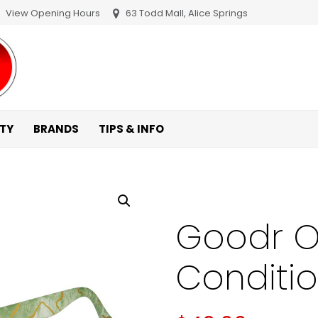
View Opening Hours
63 Todd Mall, Alice Springs
ITY
BRANDS
TIPS & INFO
Goodr O
Conditi