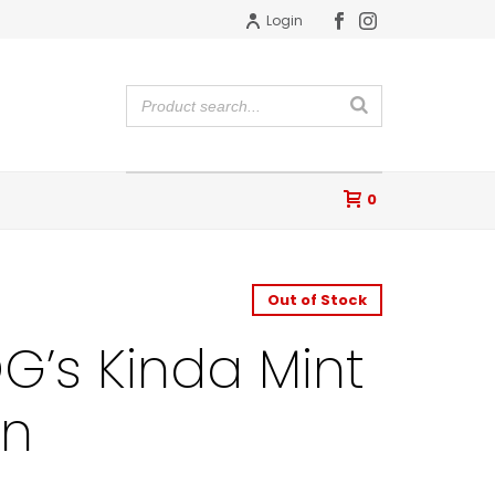
Login
0
Out of Stock
G’s Kinda Mint
on