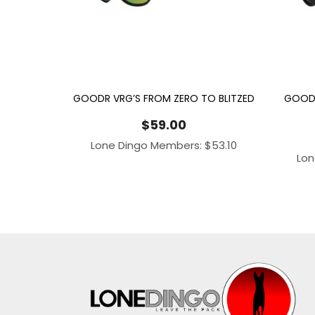
GOODR VRG’S FROM ZERO TO BLITZED
GOODR
$
59.00
Lone Dingo Members:
$
53.10
Lon