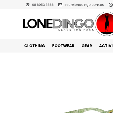
08 8953 3866
info@lonedingo.com.au
CLOTHING
FOOTWEAR
GEAR
ACTIV