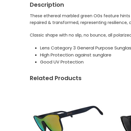
Description
These ethereal marbled green OGs feature hints o
repaired & transformed, representing resilience, 
Classic shape with no slip, no bounce, all polari
Lens Category 3 General Purpose Sungla
High Protection against sunglare
Good UV Protection
Related Products