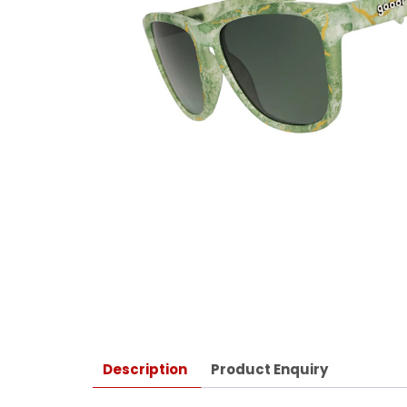
Description
Product Enquiry