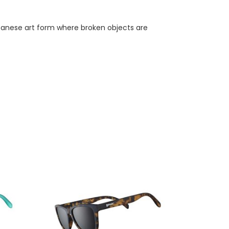
apanese art form where broken objects are