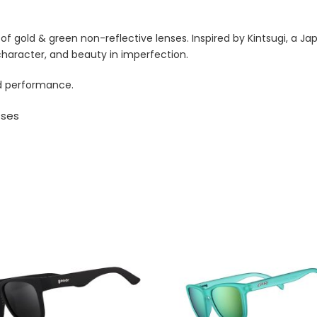
f gold & green non-reflective lenses. Inspired by Kintsugi, a J
character, and beauty in imperfection.
zed performance.
sses