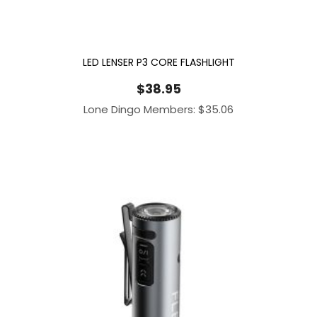
LED LENSER P3 CORE FLASHLIGHT
$
38.95
Lone Dingo Members:
$
35.06