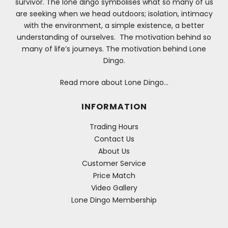
survivor. The lone dingo symbolises what so many of us
are seeking when we head outdoors; isolation, intimacy
with the environment, a simple existence, a better
understanding of ourselves. The motivation behind so
many of life’s journeys. The motivation behind Lone
Dingo.
Read more about Lone Dingo…
INFORMATION
Trading Hours
Contact Us
About Us
Customer Service
Price Match
Video Gallery
Lone Dingo Membership