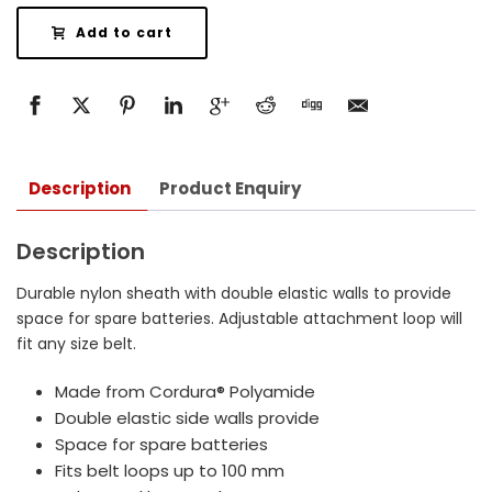
Add to cart
Description
Product Enquiry
Description
Durable nylon sheath with double elastic walls to provide
space for spare batteries. Adjustable attachment loop will
fit any size belt.
Made from Cordura® Polyamide
Double elastic side walls provide
Space for spare batteries
Fits belt loops up to 100 mm