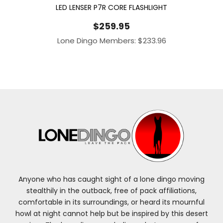
LED LENSER P7R CORE FLASHLIGHT
$
259.95
Lone Dingo Members:
$
233.96
Anyone who has caught sight of a lone dingo moving
stealthily in the outback, free of pack affiliations,
comfortable in its surroundings, or heard its mournful
howl at night cannot help but be inspired by this desert