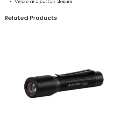
Velcro and button closure
Related Products