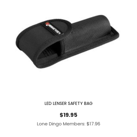
LED LENSER SAFETY BAG
$
19.95
Lone Dingo Members:
$
17.96