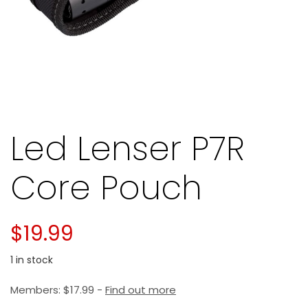
Led Lenser P7R
Core Pouch
$
19.99
1 in stock
Members:
$
17.99
-
Find out more