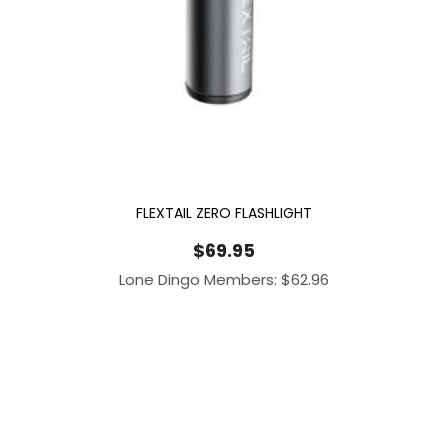
FLEXTAIL ZERO FLASHLIGHT
$
69.95
Lone Dingo Members:
$
62.96