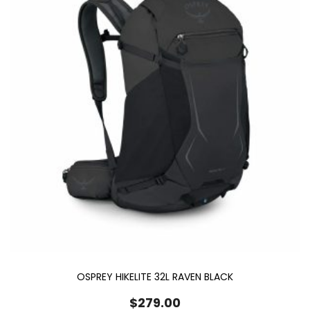
OSPREY HIKELITE 32L RAVEN BLACK
$
279.00