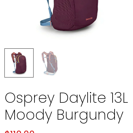
Osprey Daylite 13L
Moody Burgundy