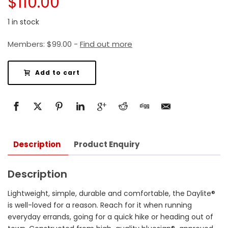
$
110.00
1 in stock
Members:
$
99.00
-
Find out more
Add to cart
Description
Product Enquiry
Description
Lightweight, simple, durable and comfortable, the Daylite®
is well-loved for a reason. Reach for it when running
everyday errands, going for a quick hike or heading out of