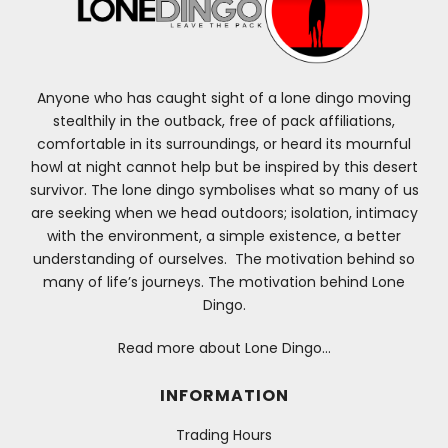
Anyone who has caught sight of a lone dingo moving
stealthily in the outback, free of pack affiliations,
comfortable in its surroundings, or heard its mournful
howl at night cannot help but be inspired by this desert
survivor. The lone dingo symbolises what so many of us
are seeking when we head outdoors; isolation, intimacy
with the environment, a simple existence, a better
understanding of ourselves. The motivation behind so
many of life’s journeys. The motivation behind Lone
Dingo.
Read more about Lone Dingo…
INFORMATION
Trading Hours