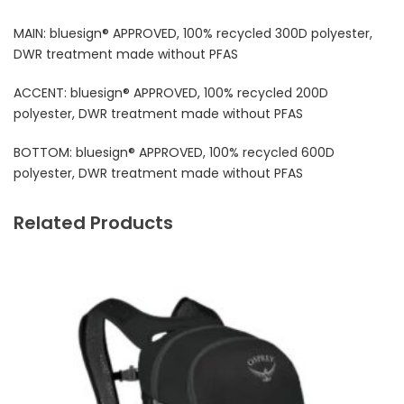
MAIN: bluesign® APPROVED, 100% recycled 300D polyester,
DWR treatment made without PFAS
ACCENT: bluesign® APPROVED, 100% recycled 200D
polyester, DWR treatment made without PFAS
BOTTOM: bluesign® APPROVED, 100% recycled 600D
polyester, DWR treatment made without PFAS
Related Products