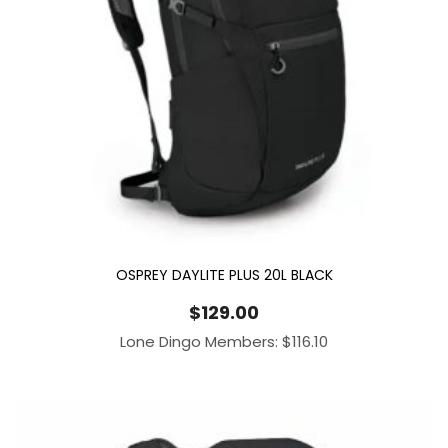
OSPREY DAYLITE PLUS 20L BLACK
$
129.00
Lone Dingo Members:
$
116.10