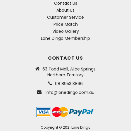
Contact Us
About Us
Customer Service
Price Match
Video Gallery
Lone Dingo Membership
CONTACT US
63 Todd Mall, Alice Springs
Northern Territory
08 8953 3866
info@lonedingo.com.au
Copyright © 2021 Lone Dingo