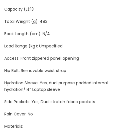
Capacity (L):13
Total Weight (g): 493
Back Length (cm): N/A
Load Range (kg): Unspecified
Access: Front zippered panel opening
Hip Belt: Removable waist strap
Hydration Sleeve: Yes, dual purpose padded internal
hydration/14″ Laptop sleeve
Side Pockets: Yes, Dual stretch fabric pockets
Rain Cover: No
Materials: