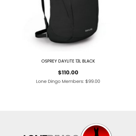
OSPREY DAYLITE 13L BLACK
$
110.00
Lone Dingo Members:
$
99.00