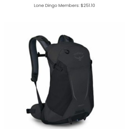
Lone Dingo Members:
$
251.10