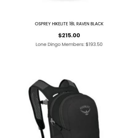
OSPREY HIKELITE 18L RAVEN BLACK
$
215.00
Lone Dingo Members:
$
193.50