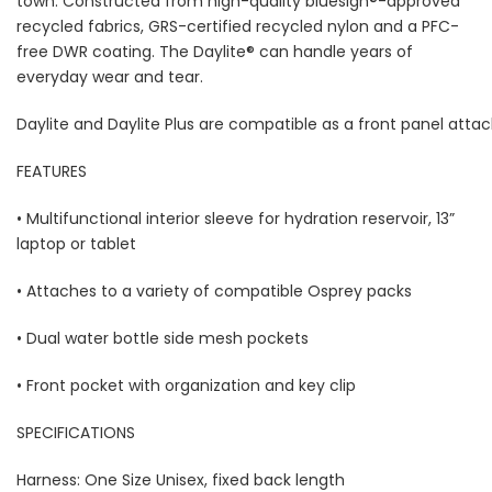
town. Constructed from high-quality bluesign®-approved
recycled fabrics, GRS-certified recycled nylon and a PFC-
free DWR coating. The Daylite® can handle years of
everyday wear and tear.
Daylite and Daylite Plus are compatible as a front panel atta
FEATURES
• Multifunctional interior sleeve for hydration reservoir, 13”
laptop or tablet
• Attaches to a variety of compatible Osprey packs
• Dual water bottle side mesh pockets
• Front pocket with organization and key clip
SPECIFICATIONS
Harness: One Size Unisex, fixed back length