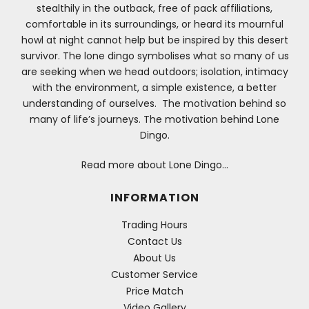
stealthily in the outback, free of pack affiliations,
comfortable in its surroundings, or heard its mournful
howl at night cannot help but be inspired by this desert
survivor. The lone dingo symbolises what so many of us
are seeking when we head outdoors; isolation, intimacy
with the environment, a simple existence, a better
understanding of ourselves. The motivation behind so
many of life’s journeys. The motivation behind Lone
Dingo.
Read more about Lone Dingo…
INFORMATION
Trading Hours
Contact Us
About Us
Customer Service
Price Match
Video Gallery