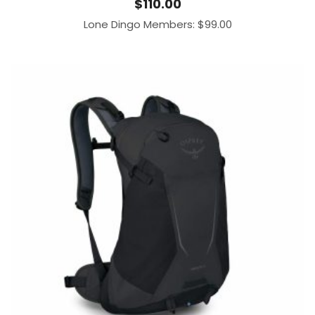
$
110.00
Lone Dingo Members:
$
99.00