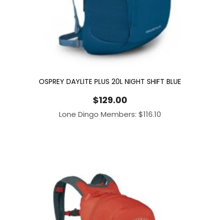
OSPREY DAYLITE PLUS 20L NIGHT SHIFT BLUE
$
129.00
Lone Dingo Members:
$
116.10