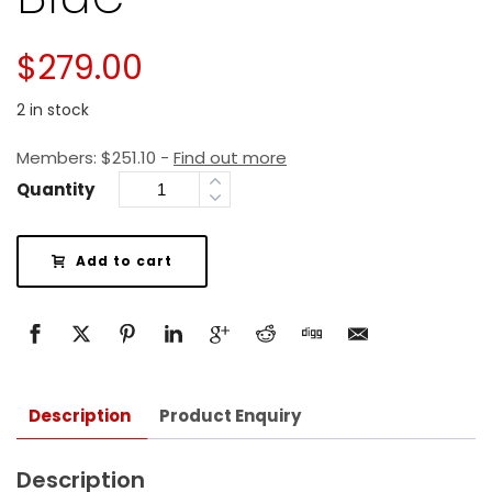
$
279.00
2 in stock
Members:
$
251.10
-
Find out more
Quantity
Add to cart
Description
Product Enquiry
Description