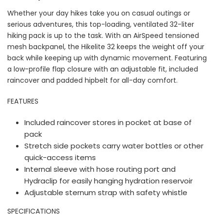
Whether your day hikes take you on casual outings or
serious adventures, this top-loading, ventilated 32-liter
hiking pack is up to the task. With an AirSpeed tensioned
mesh backpanel, the Hikelite 32 keeps the weight off your
back while keeping up with dynamic movement. Featuring
a low-profile flap closure with an adjustable fit, included
raincover and padded hipbelt for all-day comfort.
FEATURES
Included raincover stores in pocket at base of
pack
Stretch side pockets carry water bottles or other
quick-access items
Internal sleeve with hose routing port and
Hydraclip for easily hanging hydration reservoir
Adjustable sternum strap with safety whistle
SPECIFICATIONS