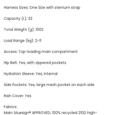
Harness Sizes: One Size with sternum strap
Capacity (L): 32
Total Weight (g): 1003
Load Range (kg): 2-11
Access: Top-loading main compartment
Hip Belt: Yes, with zippered pockets
Hydration Sleeve: Yes, internal
Side Pockets: Yes, large mesh pocket on each side
Rain Cover: Yes
Fabrics:
Main: bluesign® APPROVED, 100% recycled 210D high-