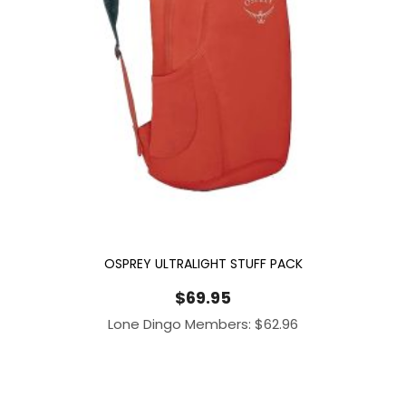
OSPREY ULTRALIGHT STUFF PACK
$
69.95
Lone Dingo Members:
$
62.96