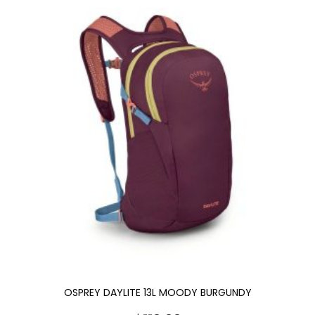
OSPREY DAYLITE 13L MOODY BURGUNDY