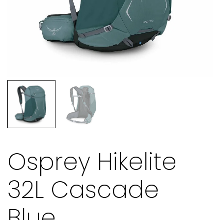
Osprey Hikelite
32L Cascade
Blue