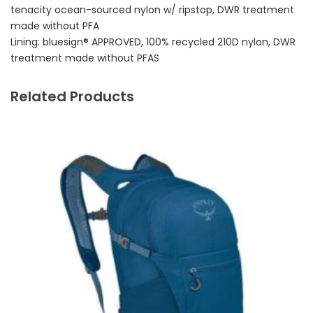
tenacity ocean-sourced nylon w/ ripstop, DWR treatment
made without PFA
Lining: bluesign® APPROVED, 100% recycled 210D nylon, DWR
treatment made without PFAS
Related Products