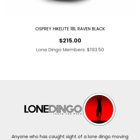
OSPREY HIKELITE 18L RAVEN BLACK
$
215.00
Lone Dingo Members:
$
193.50
Anyone who has caught sight of a lone dingo moving