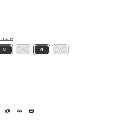
t more
M
L
XL
XXL