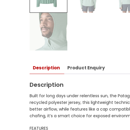
Description
Product Enquiry
Description
Built for long days under relentless sun, the P
recycled polyester jersey, this lightweight technic
better airflow, while features like a cap compa
chafing, it’s a smart choice for exposed environm
FEATURES