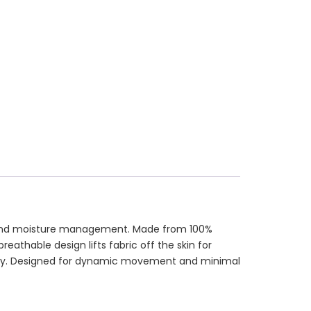
ion and moisture management. Made from 100%
eathable design lifts fabric off the skin for
ality. Designed for dynamic movement and minimal