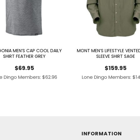
ONIA MEN’S CAP COOL DAILY
MONT MEN’S LIFESTYLE VENTE
SHIRT FEATHER GREY
SLEEVE SHIRT SAGE
$
69.95
$
159.95
e Dingo Members:
$
62.96
Lone Dingo Members:
$
1
INFORMATION