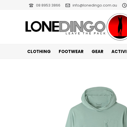
08 8953 3866
info@lonedingo.com.au
CLOTHING
FOOTWEAR
GEAR
ACTIV