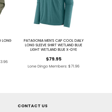
D LONG
PATAGONIA MEN’S CAP COOL DAILY
LONG SLEEVE SHIRT WETLAND BLUE
LIGHT WETLAND BLUE X-DYE
$
79.95
43.96
Lone Dingo Members:
$
71.96
CONTACT US