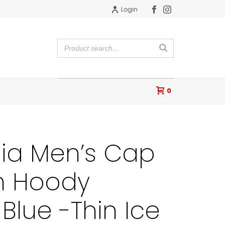
Login
0
ia Men’s Cap
n Hoody
Blue -Thin Ice