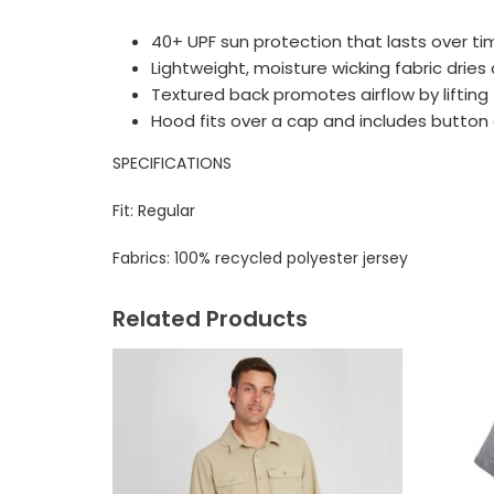
40+ UPF sun protection that lasts over t
Lightweight, moisture wicking fabric dries 
Textured back promotes airflow by lifting 
Hood fits over a cap and includes button
SPECIFICATIONS
Fit: Regular
Fabrics:
100% recycled polyester jersey
Related Products