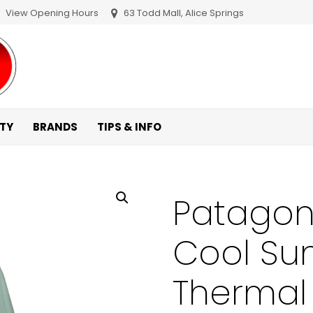
View Opening Hours
63 Todd Mall, Alice Springs
ITY
BRANDS
TIPS & INFO
Patagon
Cool Su
Thermal 