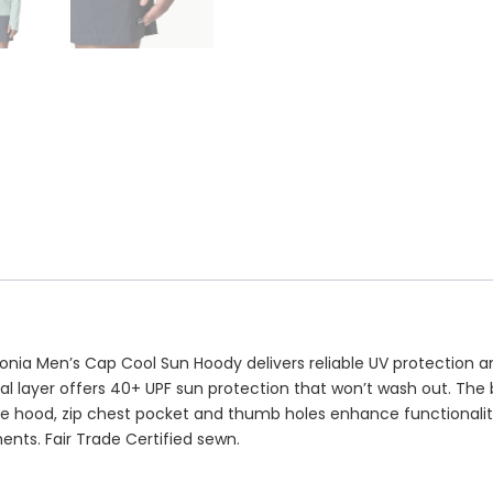
atagonia Men’s Cap Cool Sun Hoody delivers reliable UV protect
al layer offers 40+ UPF sun protection that won’t wash out. The br
tible hood, zip chest pocket and thumb holes enhance function
ents. Fair Trade Certified sewn.