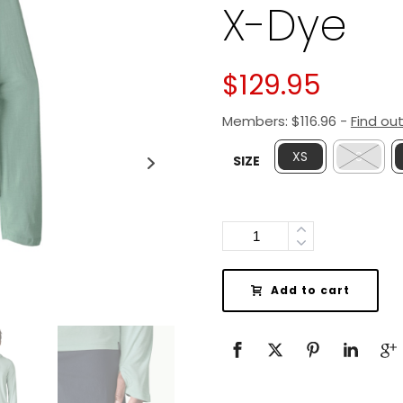
X-Dye
$
129.95
Members:
$
116.96
-
Find ou
XS
S
SIZE
Quantity
Add to cart