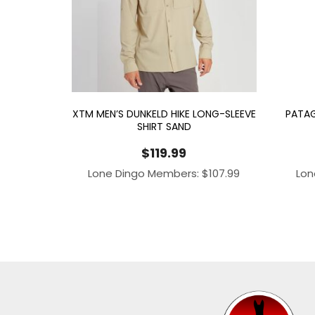
XTM MEN’S DUNKELD HIKE LONG-SLEEVE
PATAG
SHIRT SAND
$
119.99
Lone Dingo Members:
$
107.99
Lon