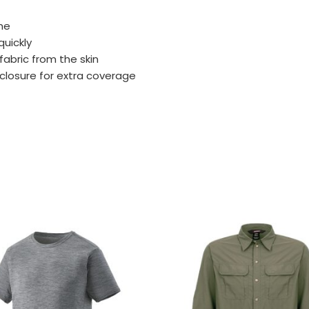
ime
quickly
fabric from the skin
 closure for extra coverage