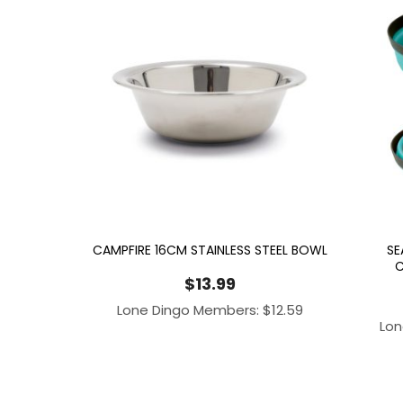
CAMPFIRE 16CM STAINLESS STEEL BOWL
SE
C
$
13.99
Lone Dingo Members:
$
12.59
Lon