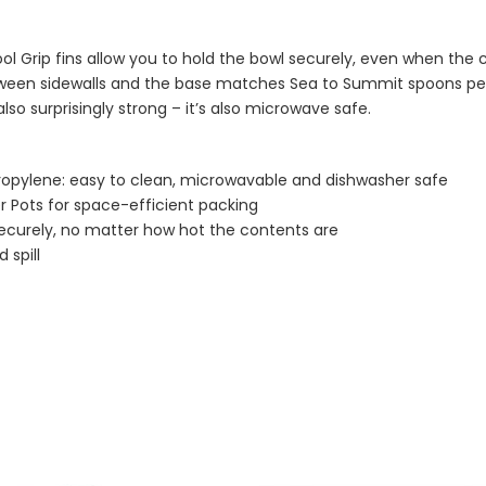
ol Grip fins allow you to hold the bowl securely, even when the 
between sidewalls and the base matches Sea to Summit spoons pe
so surprisingly strong – it’s also microwave safe.
ropylene: easy to clean, microwavable and dishwasher safe
er Pots for space-efficient packing
 securely, no matter how hot the contents are
 spill