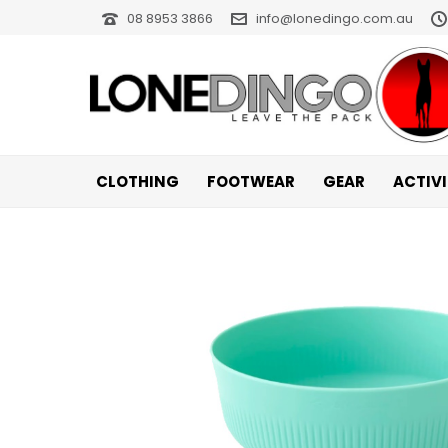
08 8953 3866
info@lonedingo.com.au
CLOTHING
FOOTWEAR
GEAR
ACTIV