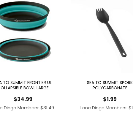
A TO SUMMIT FRONTIER UL
SEA TO SUMMIT SPORK
OLLAPSIBLE BOWL LARGE
POLYCARBONATE
$
34.99
$
1.99
e Dingo Members:
$
31.49
Lone Dingo Members:
$