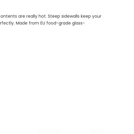
contents are really hot. Steep sidewalls keep your
rfectly. Made from EU food-grade glass-