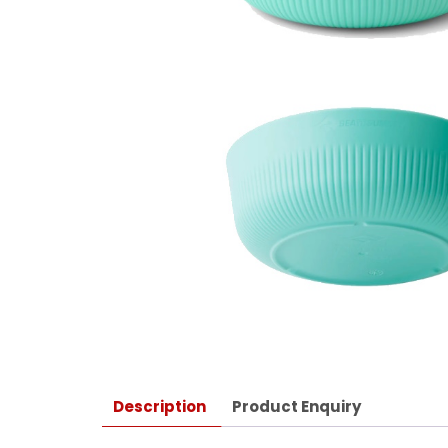
Description
Product Enquiry