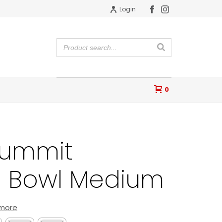
Login
0
Summit
 Bowl Medium
 more