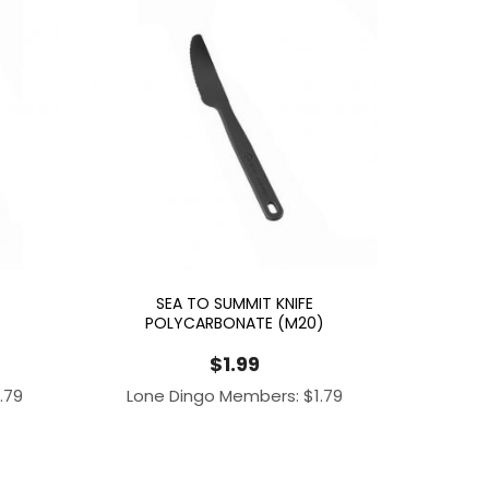
SEA TO SUMMIT KNIFE
POLYCARBONATE (M20)
$
1.99
1.79
Lone Dingo Members:
$
1.79