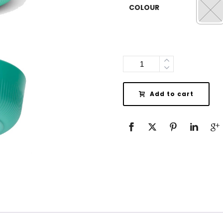
COLOUR
Quantity
Add to cart