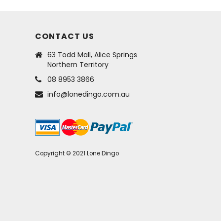
CONTACT US
63 Todd Mall, Alice Springs
Northern Territory
08 8953 3866
info@lonedingo.com.au
Copyright © 2021 Lone Dingo