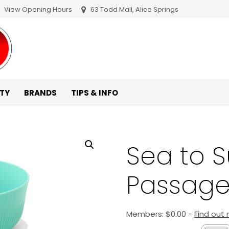
View Opening Hours
63 Todd Mall, Alice Springs
ITY
BRANDS
TIPS & INFO
Sea to 
Passage
Members:
$
0.00
-
Find out