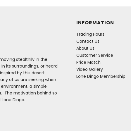
INFORMATION
Trading Hours
Contact Us
About Us
Customer Service
oving stealthily in the
Price Match
 in its surroundings, or heard
Video Gallery
inspired by this desert
Lone Dingo Membership
many of us are seeking when
e environment, a simple
es. The motivation behind so
d Lone Dingo.