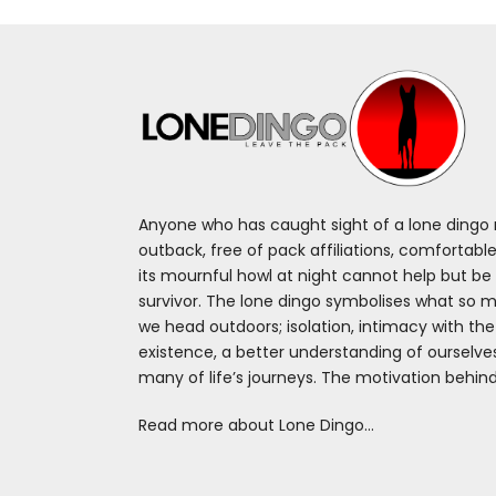
Anyone who has caught sight of a lone dingo m
outback, free of pack affiliations, comfortable
its mournful howl at night cannot help but be 
survivor. The lone dingo symbolises what so 
we head outdoors; isolation, intimacy with th
existence, a better understanding of ourselv
many of life’s journeys. The motivation behin
Read more about Lone Dingo…