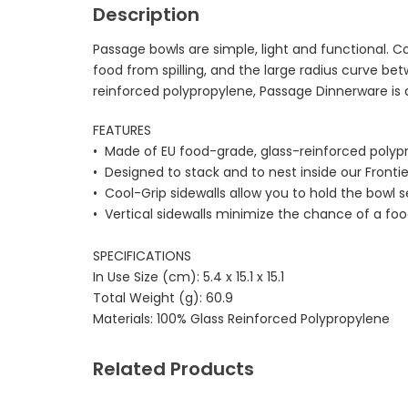
Description
Passage bowls are simple, light and functional. Co
food from spilling, and the large radius curve 
reinforced polypropylene, Passage Dinnerware is al
FEATURES
• Made of EU food-grade, glass-reinforced polyp
• Designed to stack and to nest inside our Fronti
• Cool-Grip sidewalls allow you to hold the bowl
• Vertical sidewalls minimize the chance of a food
SPECIFICATIONS
In Use Size (cm):
5.4 x 15.1 x 15.1
Total Weight (g):
60.9
Materials:
100% Glass Reinforced Polypropylene
Related Products