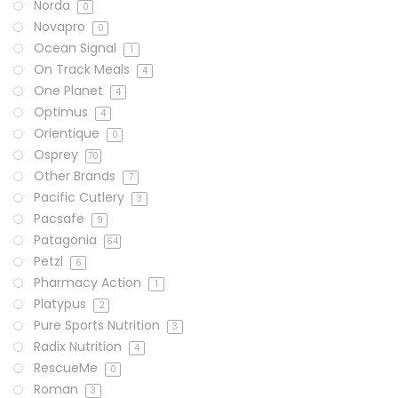
Norda
0
Novapro
0
Ocean Signal
1
On Track Meals
4
One Planet
4
Optimus
4
Orientique
0
Osprey
70
Other Brands
7
Pacific Cutlery
3
Pacsafe
9
Patagonia
64
Petzl
6
Pharmacy Action
1
Platypus
2
Pure Sports Nutrition
3
Radix Nutrition
4
RescueMe
0
Roman
3