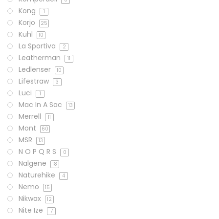
Kong
1
Korjo
25
Kuhl
10
La Sportiva
2
Leatherman
11
Ledlenser
10
Lifestraw
3
Luci
1
Mac In A Sac
13
Merrell
11
Mont
60
MSR
13
N O P Q R S
0
Nalgene
18
Naturehike
4
Nemo
15
Nikwax
12
Nite Ize
7