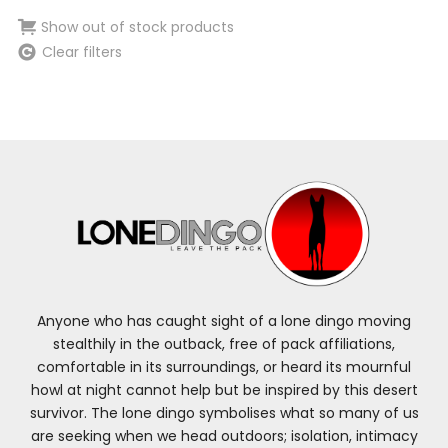
Show out of stock products
Clear filters
Anyone who has caught sight of a lone dingo moving
stealthily in the outback, free of pack affiliations,
comfortable in its surroundings, or heard its mournful
howl at night cannot help but be inspired by this desert
survivor. The lone dingo symbolises what so many of us
are seeking when we head outdoors; isolation, intimacy