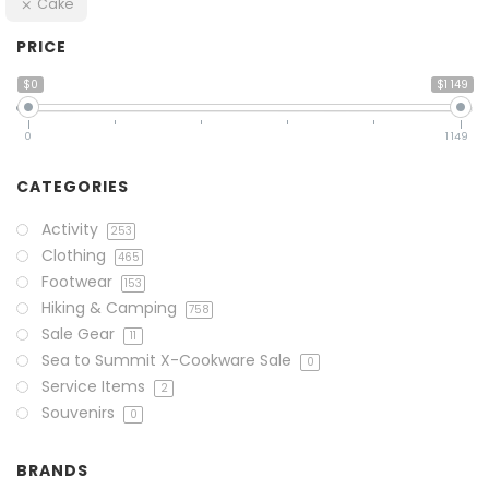
Cake
PRICE
$0
$1 149
0
1 149
CATEGORIES
Activity
253
Clothing
465
Footwear
153
Hiking & Camping
758
Sale Gear
11
Sea to Summit X-Cookware Sale
0
Service Items
2
Souvenirs
0
BRANDS