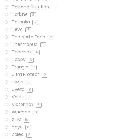
Tailwind Nutrition
8
Tarkine
8
Tatonka
7
Teva
13
The North Face
2
Thermarest
1
Thermos
5
Tobby
3
Trangia
14
Ultra Protect
2
Uswe
8
Uveto
0
Vault
0
Victorinox
3
Wacaco
0
XTM
16
Yaye
0
Zoleo
2