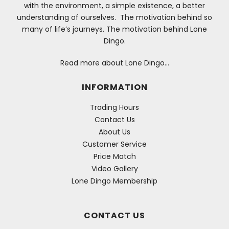
with the environment, a simple existence, a better
understanding of ourselves. The motivation behind so
many of life’s journeys. The motivation behind Lone
Dingo.
Read more about Lone Dingo…
INFORMATION
Trading Hours
Contact Us
About Us
Customer Service
Price Match
Video Gallery
Lone Dingo Membership
CONTACT US