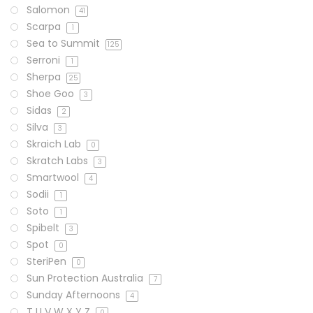
Salomon
41
Scarpa
1
Sea to Summit
125
Serroni
1
Sherpa
25
Shoe Goo
3
Sidas
2
Silva
3
Skraich Lab
0
Skratch Labs
3
Smartwool
4
Sodii
1
Soto
1
Spibelt
3
Spot
0
SteriPen
0
Sun Protection Australia
7
Sunday Afternoons
4
T U V W X Y Z
0