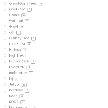
GhostGum Tees
9
Goal Zero
0
Goodr
97
Gotcha!
2
Grayl
0
GSI
13
Gurney Goo
2
H I J K L M
0
Helinox
8
HighTrek
1
Humangear
5
HydraPak
14
Icebreaker
75
Injinji
5
Jetboil
15
Katadyn
5
Keen
16
KODA
4
Komperdell
0