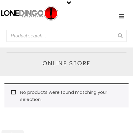
ONLINE STORE
No products were found matching your
selection.