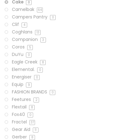
Cake
0
Camelbak
64
Campers Pantry
0
Clif
4
Coghlans
13
Companion
3
Coros
5
DuYu
0
Eagle Creek
8
Elemental.
0
Energiser
0
Equip
9
FASHION BRANDS
0
Feetures
2
Flextail
8
Fox40
0
Fractel
37
Gear Aid
11
Gerber
8