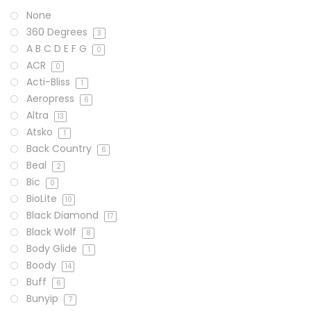
None
360 Degrees
3
A B C D E F G
0
ACR
0
Acti-Bliss
1
Aeropress
6
Altra
13
Atsko
1
Back Country
6
Beal
2
Bic
0
BioLite
10
Black Diamond
17
Black Wolf
8
Body Glide
1
Boody
14
Buff
6
Bunyip
7