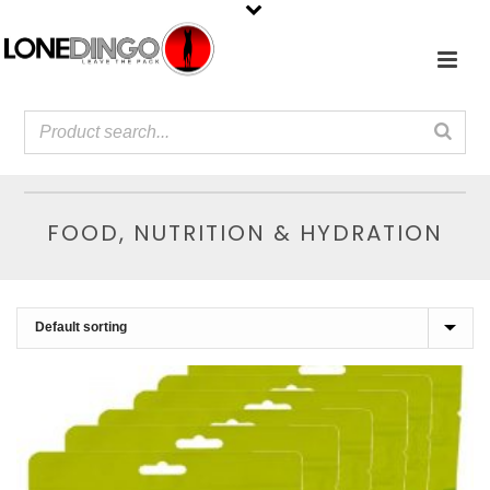
FOOD, NUTRITION & HYDRATION