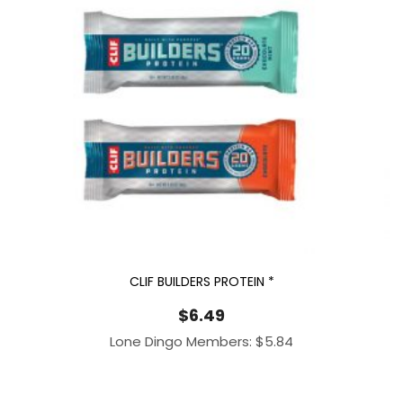
CLIF BUILDERS PROTEIN *
$
6.49
Lone Dingo Members:
$
5.84