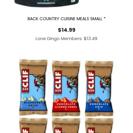
BACK COUNTRY CUISINE MEALS SMALL *
$
14.99
Lone Dingo Members:
$
13.49