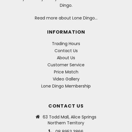
Dingo.
Read more about Lone Dingo…
INFORMATION
Trading Hours
Contact Us
About Us
Customer Service
Price Match
Video Gallery
Lone Dingo Membership
CONTACT US
63 Todd Mall, Alice Springs
Northern Territory
08 8953 3866