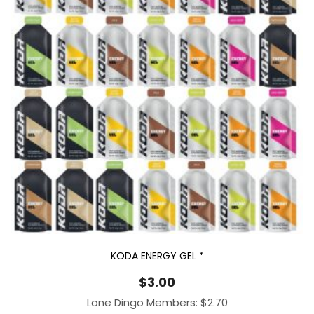
KODA ENERGY GEL *
$
3.00
Lone Dingo Members:
$
2.70