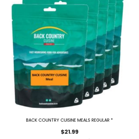
BACK COUNTRY CUISINE MEALS REGULAR *
$
21.99