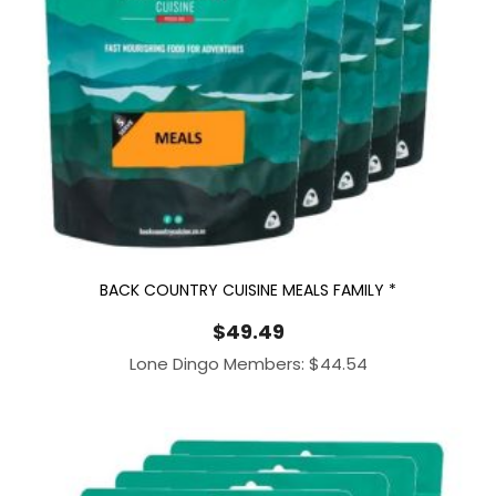
BACK COUNTRY CUISINE MEALS FAMILY *
$
49.49
Lone Dingo Members:
$
44.54