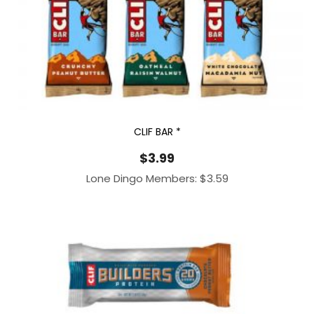
CLIF BAR *
$
3.99
Lone Dingo Members:
$
3.59