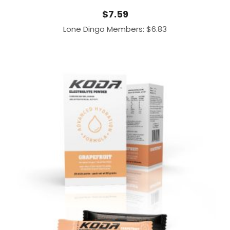
$
7.59
Lone Dingo Members:
$
6.83