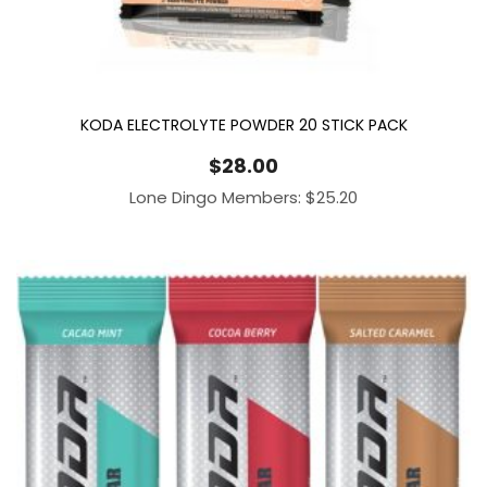
KODA ELECTROLYTE POWDER 20 STICK PACK
$
28.00
Lone Dingo Members:
$
25.20