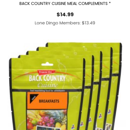
BACK COUNTRY CUISINE MEAL COMPLEMENTS *
$
14.99
Lone Dingo Members:
$
13.49