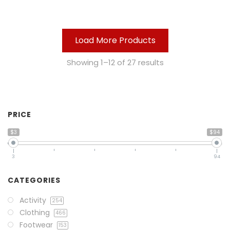
Load More Products
Showing 1–12 of 27 results
PRICE
$3
$94
3
94
CATEGORIES
Activity
254
Clothing
466
Footwear
153