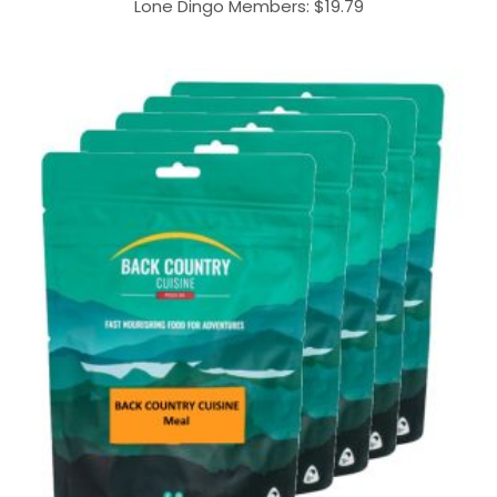
Lone Dingo Members:
$
19.79