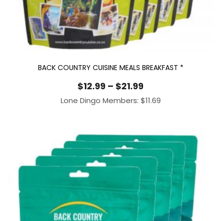
BACK COUNTRY CUISINE MEALS BREAKFAST *
Price
$
12.99
–
$
21.99
range:
Lone Dingo Members:
$
11.69
$12.99
through
$21.99