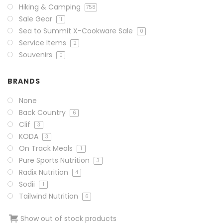
Hiking & Camping
758
Sale Gear
11
Sea to Summit X-Cookware Sale
0
Service Items
2
Souvenirs
0
BRANDS
None
Back Country
6
Clif
3
KODA
3
On Track Meals
1
Pure Sports Nutrition
3
Radix Nutrition
4
Sodii
1
Tailwind Nutrition
6
Show out of stock products