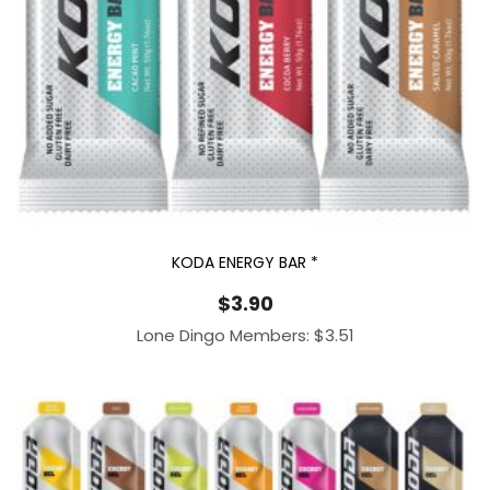
KODA ENERGY BAR *
$
3.90
Lone Dingo Members:
$
3.51