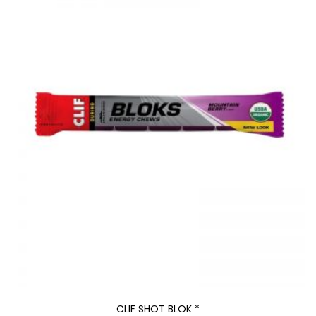
CLIF SHOT BLOK *