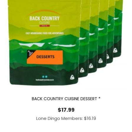
BACK COUNTRY CUISINE DESSERT *
$
17.99
Lone Dingo Members:
$
16.19