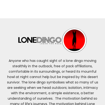
Anyone who has caught sight of a lone dingo moving
stealthily in the outback, free of pack affiliations,
comfortable in its surroundings, or heard its mournful
howl at night cannot help but be inspired by this desert
survivor. The lone dingo symbolises what so many of us
are seeking when we head outdoors; isolation, intimacy
with the environment, a simple existence, a better
understanding of ourselves. The motivation behind so
many of life’s journeys. The motivation behind Lone